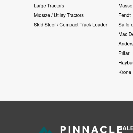
Large Tractors
Masse
Midsize / Utility Tractors
Fendt
Skid Steer / Compact Track Loader
Salfor
Mac D
Ander
Pillar
Haybus
Krone
SAL