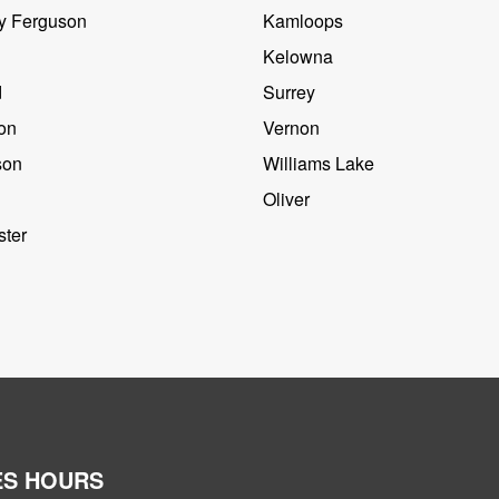
y Ferguson
Kamloops
Kelowna
d
Surrey
on
Vernon
son
Williams Lake
Oliver
ter
ES HOURS