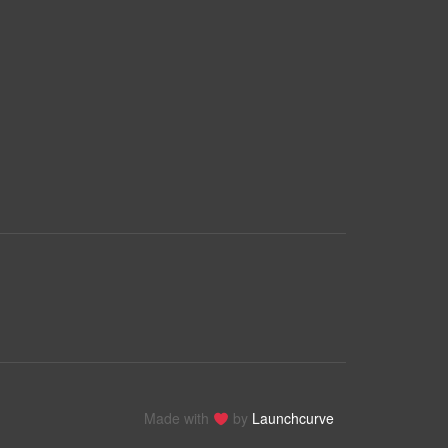
Made with
by
Launchcurve