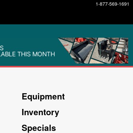
1-877-569-1691
Equipment
Inventory
Specials