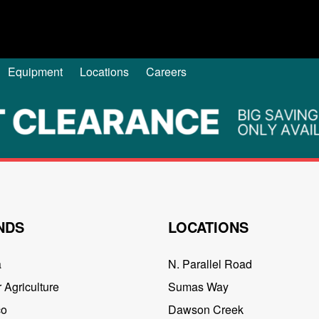
Equipment
Locations
Careers
NDS
LOCATIONS
a
N. Parallel Road
 Agriculture
Sumas Way
co
Dawson Creek