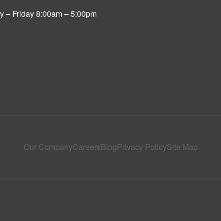
 – Friday 8:00am – 5:00pm
Our Company
Careers
Blog
Privacy Policy
Site Map