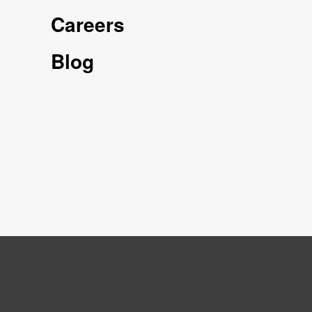
Careers
Blog