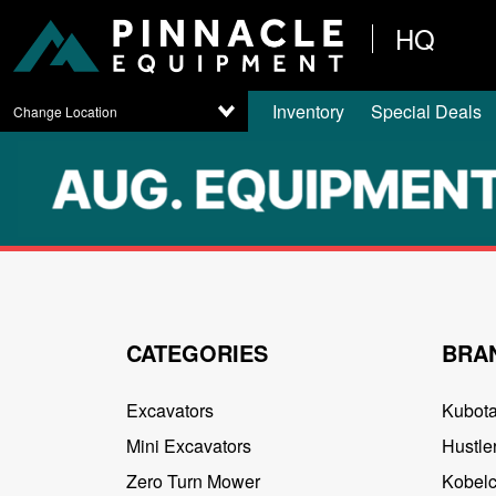
HQ
Inventory
Special Deals
Change Location
CATEGORIES
BRA
Excavators
Kubot
Mini Excavators
Hustler
Zero Turn Mower
Kobel