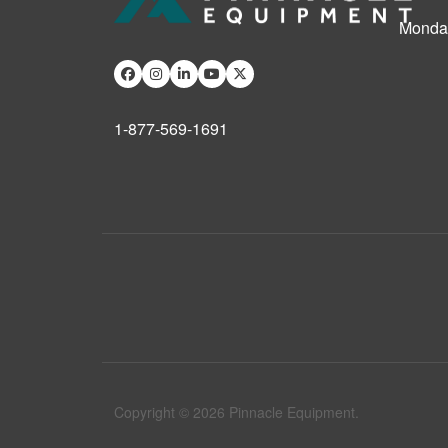
Monday
1-877-569-1691
Copyright © 2026 Pinnacle Equipment.