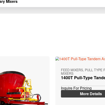
ary Mixers
FEED MIXERS, PULL TYPE 
MIXERS
1400T Pull-Type Tand
Inquire For Pricing
More Details