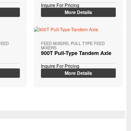
Inquire For Pricing
More Details
FEED
FEED MIXERS, PULL TYPE FEED
MIXERS
900T Pull-Type Tandem Axle
Inquire For Pricing
More Details