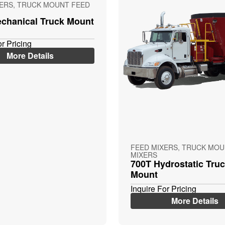
XERS, TRUCK MOUNT FEED
chanical Truck Mount
or Pricing
More Details
FEED MIXERS, TRUCK MOU
MIXERS
700T Hydrostatic Tru
Mount
Inquire For Pricing
More Details