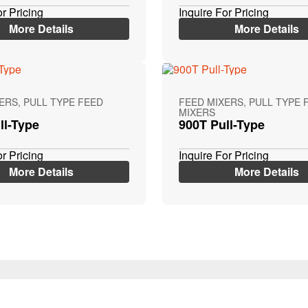
or Pricing
Inquire For Pricing
More Details
More Details
ERS, PULL TYPE FEED
FEED MIXERS, PULL TYPE 
MIXERS
ll-Type
900T Pull-Type
or Pricing
Inquire For Pricing
More Details
More Details