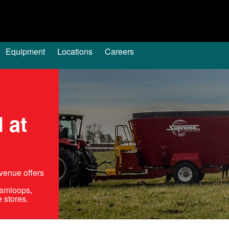
Equipment
Locations
Careers
 at
venue offers
Kamloops,
 stores.