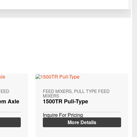
FEED
FEED MIXERS, PULL TYPE FEED
MIXERS
em Axle
1500TR Pull-Type
Inquire For Pricing
More Details