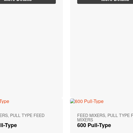
ERS, PULL TYPE FEED
FEED MIXERS, PULL TYPE 
MIXERS
ll-Type
600 Pull-Type