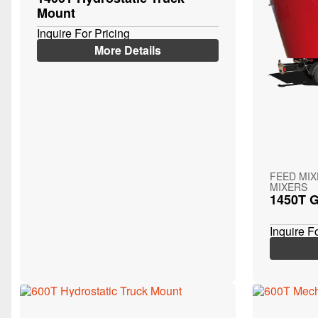
Mount
Inquire For Pricing
More Details
FEED MI
MIXERS
1450T G
Inquire F