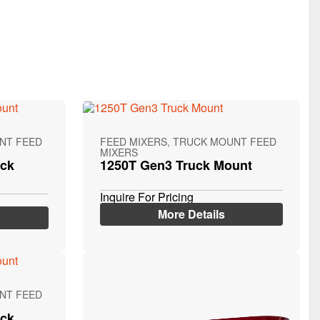
NT FEED
FEED MIXERS, TRUCK MOUNT FEED
MIXERS
uck
1250T Gen3 Truck Mount
Inquire For Pricing
More Details
NT FEED
uck