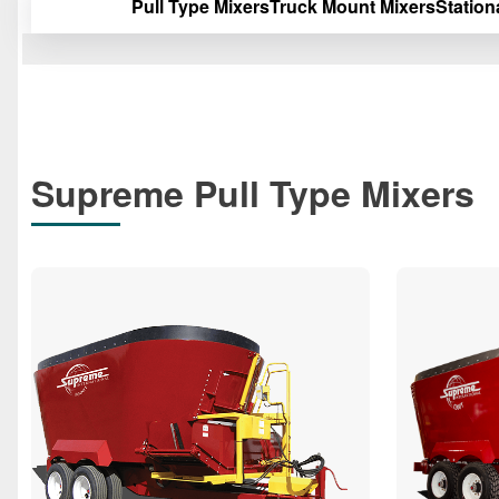
Pull Type Mixers
Truck Mount Mixers
Station
Supreme Pull Type Mixers