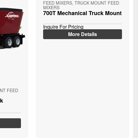
FEED MIXERS, TRUCK MOUNT FEED
MIXERS
700T Mechanical Truck Mount
Inquire For Pricing
More Details
NT FEED
ck