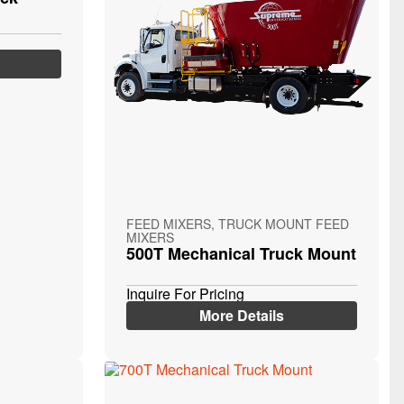
FEED MIXERS, TRUCK MOUNT FEED
MIXERS
500T Mechanical Truck Mount
Inquire For Pricing
More Details