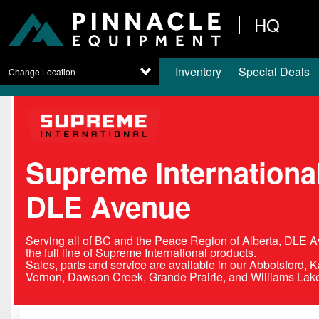
HQ
Inventory
Special Deals
Change Location
Supreme International
DLE Avenue
Serving all of BC and the Peace Region of Alberta, DLE A
the full line of Supreme International products.
Sales, parts and service are available in our Abbotsford, 
Vernon, Dawson Creek, Grande Prairie, and Williams Lake