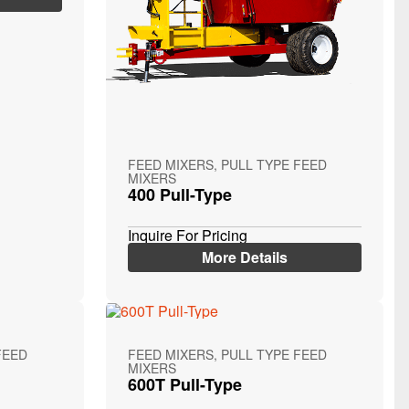
FEED MIXERS, PULL TYPE FEED
MIXERS
400 Pull-Type
Inquire For Pricing
More Details
FEED
FEED MIXERS, PULL TYPE FEED
MIXERS
600T Pull-Type