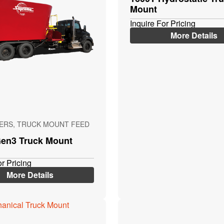
Mount
Inquire For Pricing
More Details
XERS, TRUCK MOUNT FEED
en3 Truck Mount
or Pricing
More Details