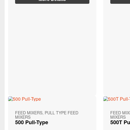
FEED MIXERS, PULL TYPE FEED
FEED MIX
MIXERS
MIXERS
500 Pull-Type
500T Pu