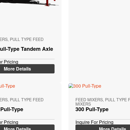
ERS, PULL TYPE FEED
ull-Type Tandem Axle
or Pricing
More Details
ERS, PULL TYPE FEED
FEED MIXERS, PULL TYPE 
MIXERS
Pull-Type
300 Pull-Type
or Pricing
Inquire For Pricing
More Details
More Details