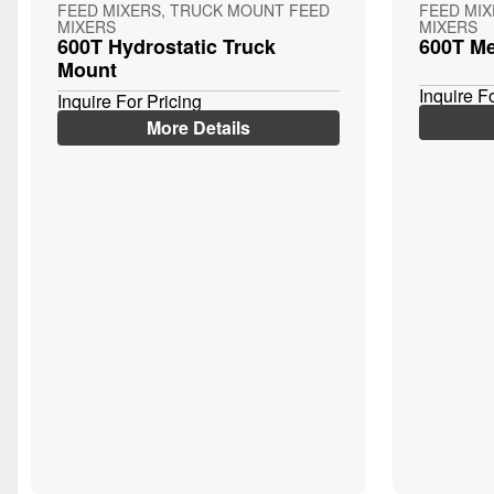
FEED MIXERS, TRUCK MOUNT FEED
FEED MI
MIXERS
MIXERS
600T Hydrostatic Truck
600T Me
Mount
Inquire F
Inquire For Pricing
More Details