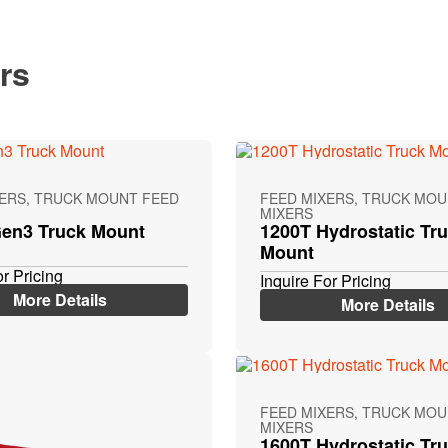
rs
XERS, TRUCK MOUNT FEED
FEED MIXERS, TRUCK MOU
MIXERS
en3 Truck Mount
1200T Hydrostatic Tr
Mount
or Pricing
Inquire For Pricing
More Details
More Details
FEED MIXERS, TRUCK MOU
MIXERS
1600T Hydrostatic Tr