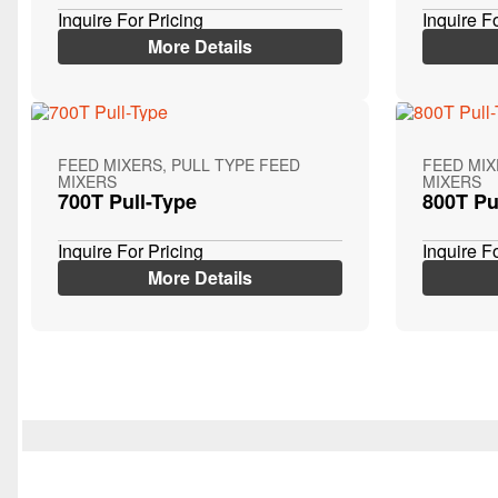
Inquire For Pricing
Inquire F
More Details
FEED MIXERS, PULL TYPE FEED
FEED MIX
MIXERS
MIXERS
700T Pull-Type
800T Pu
Inquire For Pricing
Inquire F
More Details