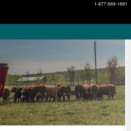
1-877-569-1691