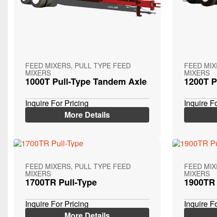
FEED MIXERS, PULL TYPE FEED
FEED MIX
MIXERS
MIXERS
1000T Pull-Type Tandem Axle
1200T P
Inquire For Pricing
Inquire F
More Details
FEED MIXERS, PULL TYPE FEED
FEED MIX
MIXERS
MIXERS
1700TR Pull-Type
1900TR 
Inquire For Pricing
Inquire F
More Details