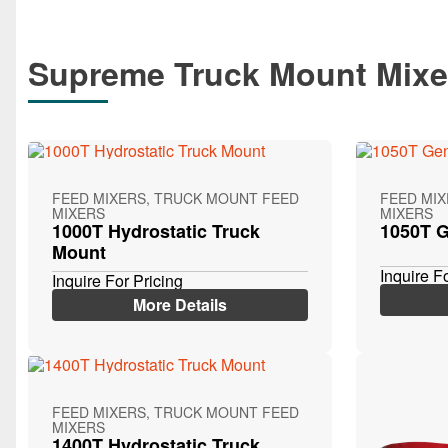
Supreme Truck Mount Mixe
FEED MIXERS, TRUCK MOUNT FEED
FEED MI
MIXERS
MIXERS
1000T Hydrostatic Truck
1050T G
Mount
Inquire F
Inquire For Pricing
More Details
FEED MIXERS, TRUCK MOUNT FEED
MIXERS
1400T Hydrostatic Truck