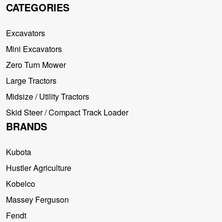
CATEGORIES
Excavators
Mini Excavators
Zero Turn Mower
Large Tractors
Midsize / Utility Tractors
Skid Steer / Compact Track Loader
BRANDS
Kubota
Hustler Agriculture
Kobelco
Massey Ferguson
Fendt