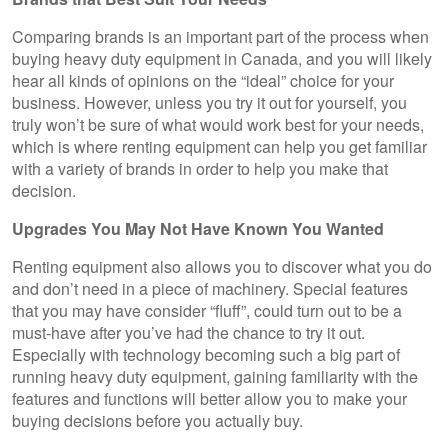
Comparing brands is an important part of the process when
buying heavy duty equipment in Canada, and you will likely
hear all kinds of opinions on the “ideal” choice for your
business. However, unless you try it out for yourself, you
truly won’t be sure of what would work best for your needs,
which is where renting equipment can help you get familiar
with a variety of brands in order to help you make that
decision.
Upgrades You May Not Have Known You Wanted
Renting equipment also allows you to discover what you do
and don’t need in a piece of machinery. Special features
that you may have consider “fluff”, could turn out to be a
must-have after you’ve had the chance to try it out.
Especially with technology becoming such a big part of
running heavy duty equipment, gaining familiarity with the
features and functions will better allow you to make your
buying decisions before you actually buy.