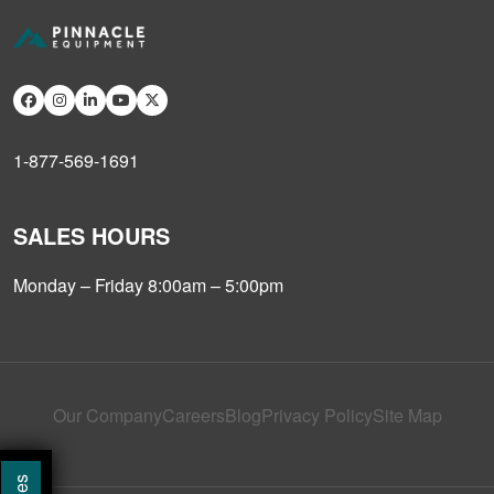
1-877-569-1691
SALES HOURS
Monday – Friday 8:00am – 5:00pm
Our Company
Careers
Blog
Privacy Policy
Site Map