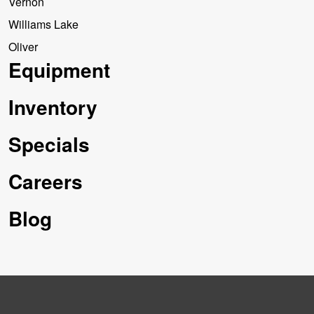
Vernon
Williams Lake
Oliver
Equipment
Inventory
Specials
Careers
Blog