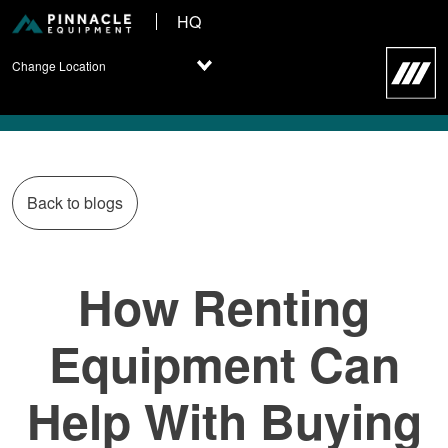
HQ
Change Location
Back to blogs
How Renting
Equipment Can
Help With Buying