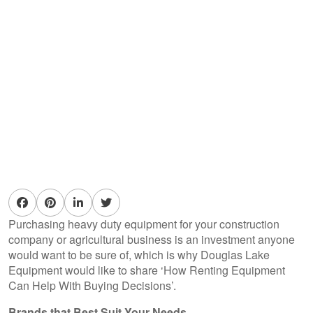
Purchasing heavy duty equipment for your construction
company or agricultural business is an investment anyone
would want to be sure of, which is why Douglas Lake
Equipment would like to share ‘How Renting Equipment
Can Help With Buying Decisions’.
Brands that Best Suit Your Needs