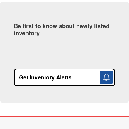
Be first to know about newly listed
inventory
Get Inventory Alerts