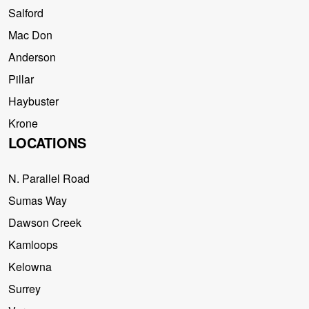
Salford
Mac Don
Anderson
Pillar
Haybuster
Krone
LOCATIONS
N. Parallel Road
Sumas Way
Dawson Creek
Kamloops
Kelowna
Surrey