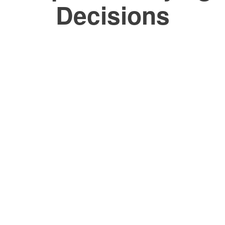
Decisions