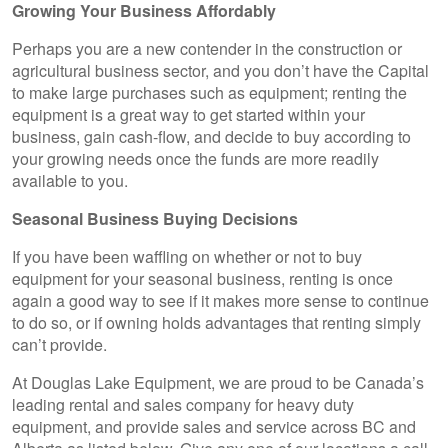
Growing Your Business Affordably
Perhaps you are a new contender in the construction or
agricultural business sector, and you don’t have the Capital
to make large purchases such as equipment; renting the
equipment is a great way to get started within your
business, gain cash-flow, and decide to buy according to
your growing needs once the funds are more readily
available to you.
Seasonal Business Buying Decisions
If you have been waffling on whether or not to buy
equipment for your seasonal business, renting is once
again a good way to see if it makes more sense to continue
to do so, or if owning holds advantages that renting simply
can’t provide.
At Douglas Lake Equipment, we are proud to be Canada’s
leading rental and sales company for heavy duty
equipment, and provide sales and service across BC and