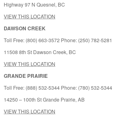
Highway 97 N Quesnel, BC
VIEW THIS LOCATION
DAWSON CREEK
Toll Free: (800) 663-3572 Phone: (250) 782-5281
11508 8th St Dawson Creek, BC
VIEW THIS LOCATION
GRANDE PRAIRIE
Toll Free: (888) 532-5344 Phone: (780) 532-5344
14250 – 100th St Grande Prairie, AB
VIEW THIS LOCATION