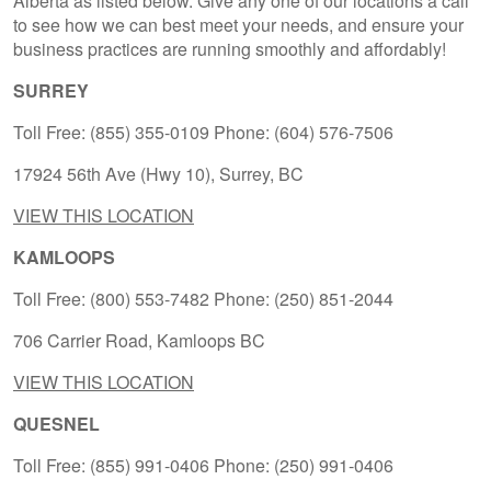
Alberta as listed below. Give any one of our locations a call
to see how we can best meet your needs, and ensure your
business practices are running smoothly and affordably!
SURREY
Toll Free: (855) 355-0109 Phone: (604) 576-7506
17924 56th Ave (Hwy 10), Surrey, BC
VIEW THIS LOCATION
KAMLOOPS
Toll Free: (800) 553-7482 Phone: (250) 851-2044
706 Carrier Road, Kamloops BC
VIEW THIS LOCATION
QUESNEL
Toll Free: (855) 991-0406 Phone: (250) 991-0406