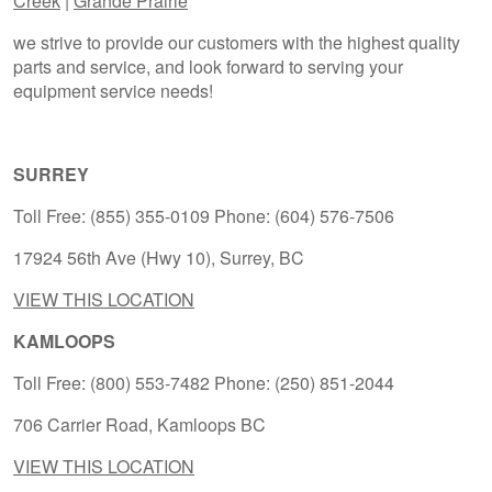
Creek
|
Grande Prairie
we strive to provide our customers with the highest quality
parts and service, and look forward to serving your
equipment service needs!
SURREY
Toll Free: (855) 355-0109 Phone: (604) 576-7506
17924 56th Ave (Hwy 10), Surrey, BC
VIEW THIS LOCATION
KAMLOOPS
Toll Free: (800) 553-7482 Phone: (250) 851-2044
706 Carrier Road, Kamloops BC
VIEW THIS LOCATION