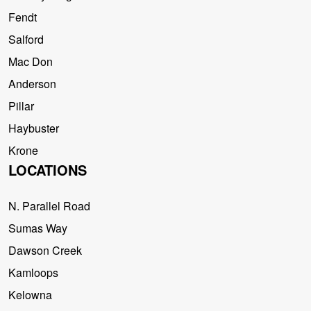
Fendt
Salford
Mac Don
Anderson
Pillar
Haybuster
Krone
LOCATIONS
N. Parallel Road
Sumas Way
Dawson Creek
Kamloops
Kelowna