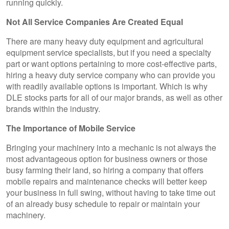
running quickly.
Not All Service Companies Are Created Equal
There are many heavy duty equipment and agricultural
equipment service specialists, but if you need a specialty
part or want options pertaining to more cost-effective parts,
hiring a heavy duty service company who can provide you
with readily available options is important. Which is why
DLE stocks parts for all of our major brands, as well as other
brands within the industry.
The Importance of Mobile Service
Bringing your machinery into a mechanic is not always the
most advantageous option for business owners or those
busy farming their land, so hiring a company that offers
mobile repairs and maintenance checks will better keep
your business in full swing, without having to take time out
of an already busy schedule to repair or maintain your
machinery.