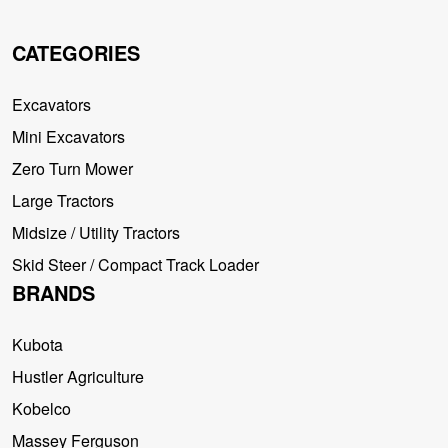
CATEGORIES
Excavators
Mini Excavators
Zero Turn Mower
Large Tractors
Midsize / Utility Tractors
Skid Steer / Compact Track Loader
BRANDS
Kubota
Hustler Agriculture
Kobelco
Massey Ferguson