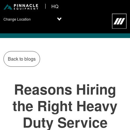
HQ
Change Location
Back to blogs
Reasons Hiring
the Right Heavy
Duty Service