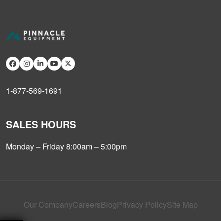
1-877-569-1691
SALES HOURS
Monday – Friday 8:00am – 5:00pm
Our Company
Careers
Blog
Privacy Policy
Site Map