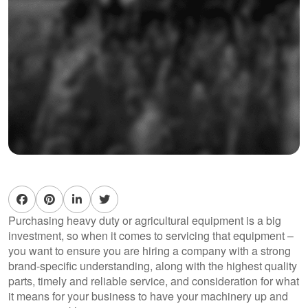
Purchasing heavy duty or agricultural equipment is a big
investment, so when it comes to servicing that equipment –
you want to ensure you are hiring a company with a strong
brand-specific understanding, along with the highest quality
parts, timely and reliable service, and consideration for what
it means for your business to have your machinery up and