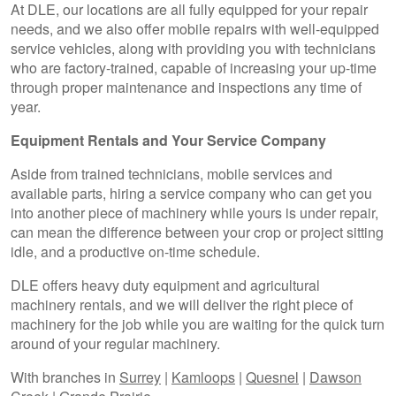
At DLE, our locations are all fully equipped for your repair
needs, and we also offer mobile repairs with well-equipped
service vehicles, along with providing you with technicians
who are factory-trained, capable of increasing your up-time
through proper maintenance and inspections any time of
year.
Equipment Rentals and Your Service Company
Aside from trained technicians, mobile services and
available parts, hiring a service company who can get you
into another piece of machinery while yours is under repair,
can mean the difference between your crop or project sitting
idle, and a productive on-time schedule.
DLE offers heavy duty equipment and agricultural
machinery rentals, and we will deliver the right piece of
machinery for the job while you are waiting for the quick turn
around of your regular machinery.
With branches in
Surrey
|
Kamloops
|
Quesnel
|
Dawson