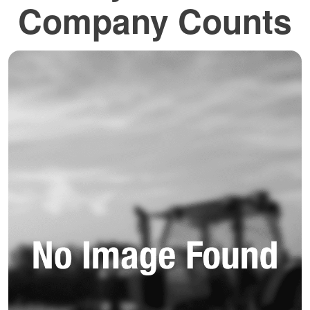
Company Counts