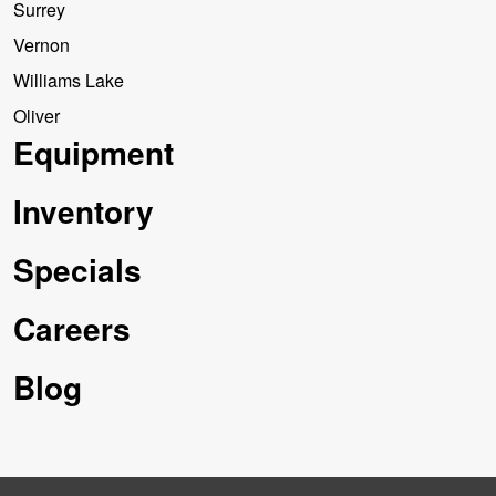
Surrey
Vernon
Williams Lake
Oliver
Equipment
Inventory
Specials
Careers
Blog