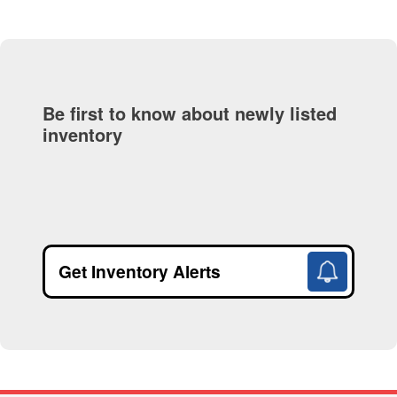
Be first to know about newly listed
inventory
Get Inventory Alerts