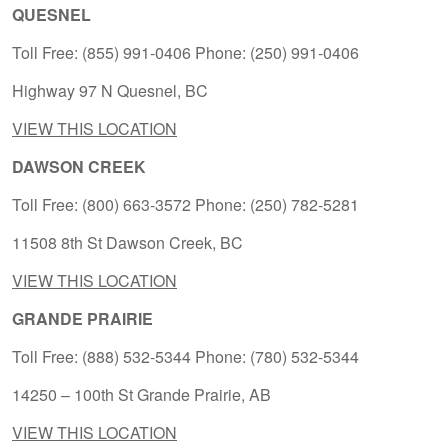
QUESNEL
Toll Free: (855) 991-0406 Phone: (250) 991-0406
Highway 97 N Quesnel, BC
VIEW THIS LOCATION
DAWSON CREEK
Toll Free: (800) 663-3572 Phone: (250) 782-5281
11508 8th St Dawson Creek, BC
VIEW THIS LOCATION
GRANDE PRAIRIE
Toll Free: (888) 532-5344 Phone: (780) 532-5344
14250 – 100th St Grande Prairie, AB
VIEW THIS LOCATION