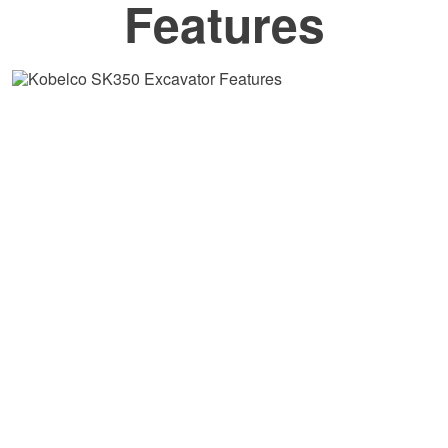
Features