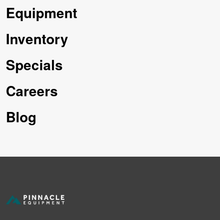
Equipment
Inventory
Specials
Careers
Blog