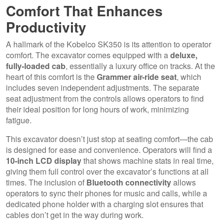
Comfort That Enhances
Productivity
A hallmark of the Kobelco SK350 is its attention to operator
comfort. The excavator comes equipped with a
deluxe,
fully-loaded cab
, essentially a luxury office on tracks. At the
heart of this comfort is the
Grammer air-ride seat
, which
includes seven independent adjustments. The separate
seat adjustment from the controls allows operators to find
their ideal position for long hours of work, minimizing
fatigue.
This excavator doesn’t just stop at seating comfort—the cab
is designed for ease and convenience. Operators will find a
10-inch LCD display
that shows machine stats in real time,
giving them full control over the excavator’s functions at all
times. The inclusion of
Bluetooth connectivity
allows
operators to sync their phones for music and calls, while a
dedicated phone holder with a charging slot ensures that
cables don’t get in the way during work.