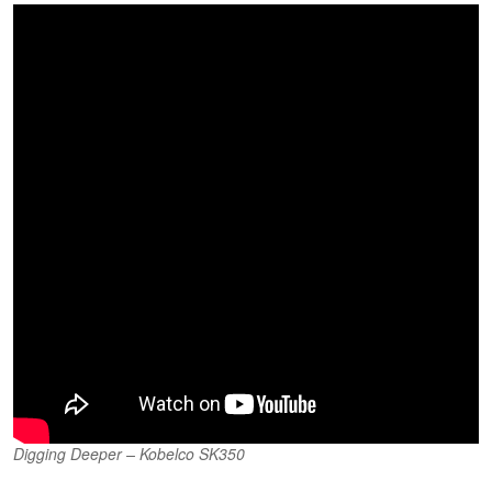
Digging Deeper – Kobelco SK350