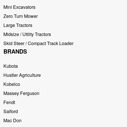
Mini Excavators
Zero Turn Mower
Large Tractors
Midsize / Utility Tractors
Skid Steer / Compact Track Loader
BRANDS
Kubota
Hustler Agriculture
Kobelco
Massey Ferguson
Fendt
Salford
Mac Don