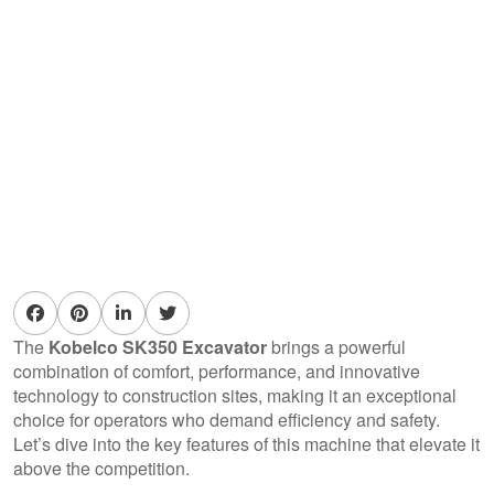
The
Kobelco SK350 Excavator
brings a powerful
combination of comfort, performance, and innovative
technology to construction sites, making it an exceptional
choice for operators who demand efficiency and safety.
Let’s dive into the key features of this machine that elevate it
above the competition.