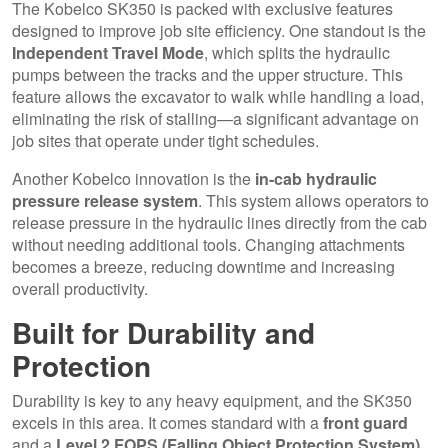
The Kobelco SK350 is packed with exclusive features
designed to improve job site efficiency. One standout is the
Independent Travel Mode
, which splits the hydraulic
pumps between the tracks and the upper structure. This
feature allows the excavator to walk while handling a load,
eliminating the risk of stalling—a significant advantage on
job sites that operate under tight schedules.
Another Kobelco innovation is the
in-cab hydraulic
pressure release system
. This system allows operators to
release pressure in the hydraulic lines directly from the cab
without needing additional tools. Changing attachments
becomes a breeze, reducing downtime and increasing
overall productivity.
Built for Durability and
Protection
Durability is key to any heavy equipment, and the SK350
excels in this area. It comes standard with a
front guard
and a
Level 2 FOPS (Falling Object Protection System)