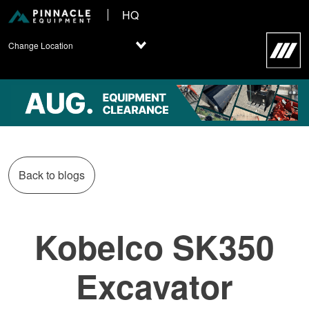
HQ
Change Location
Back to blogs
Kobelco SK350
Excavator