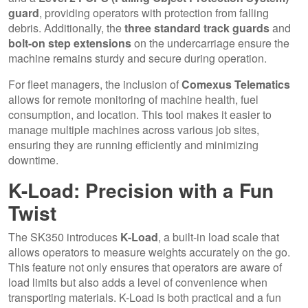
guard
, providing operators with protection from falling
debris. Additionally, the
three standard track guards
and
bolt-on step extensions
on the undercarriage ensure the
machine remains sturdy and secure during operation.
For fleet managers, the inclusion of
Comexus Telematics
allows for remote monitoring of machine health, fuel
consumption, and location. This tool makes it easier to
manage multiple machines across various job sites,
ensuring they are running efficiently and minimizing
downtime.
K-Load: Precision with a Fun
Twist
The SK350 introduces
K-Load
, a built-in load scale that
allows operators to measure weights accurately on the go.
This feature not only ensures that operators are aware of
load limits but also adds a level of convenience when
transporting materials. K-Load is both practical and a fun