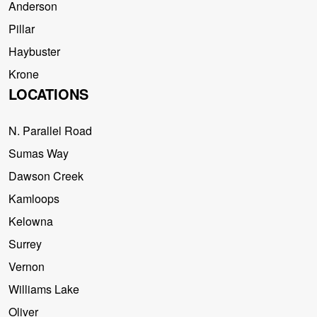
Anderson
Pillar
Haybuster
Krone
LOCATIONS
N. Parallel Road
Sumas Way
Dawson Creek
Kamloops
Kelowna
Surrey
Vernon
Williams Lake
Oliver