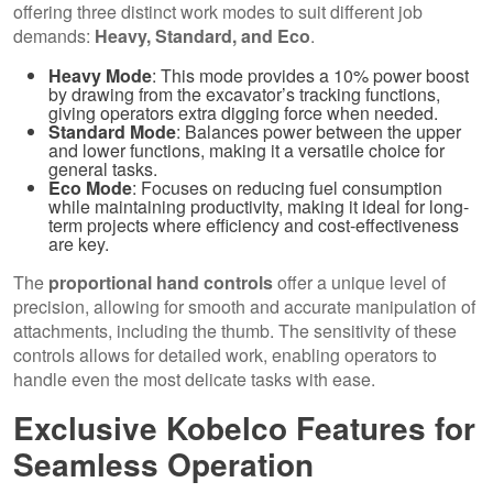
offering three distinct work modes to suit different job
demands:
Heavy, Standard, and Eco
.
Heavy Mode
: This mode provides a 10% power boost
by drawing from the excavator’s tracking functions,
giving operators extra digging force when needed.
Standard Mode
: Balances power between the upper
and lower functions, making it a versatile choice for
general tasks.
Eco Mode
: Focuses on reducing fuel consumption
while maintaining productivity, making it ideal for long-
term projects where efficiency and cost-effectiveness
are key.
The
proportional hand controls
offer a unique level of
precision, allowing for smooth and accurate manipulation of
attachments, including the thumb. The sensitivity of these
controls allows for detailed work, enabling operators to
handle even the most delicate tasks with ease.
Exclusive Kobelco Features for
Seamless Operation