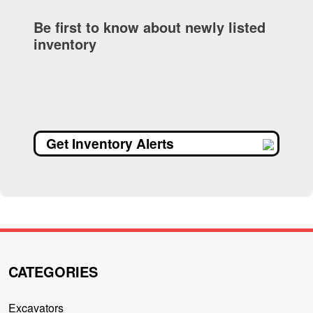
Be first to know about newly listed
inventory
Get Inventory Alerts
CATEGORIES
Excavators