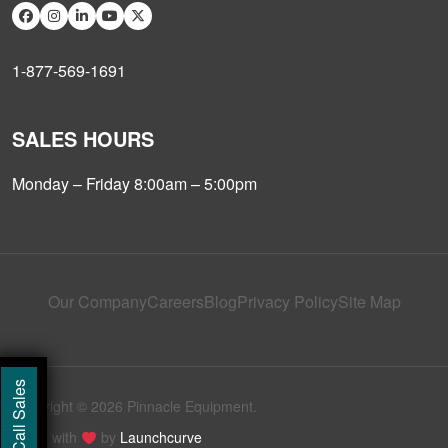
1-877-569-1691
SALES HOURS
Monday – Friday 8:00am – 5:00pm
Our Company
Careers
Blog
Privacy Policy
Site Map
Call Sales
Copyright © 2026 Pinnacle Equipment.
Made with
by
Launchcurve