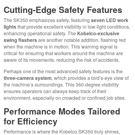
Cutting-Edge Safety Features
The SK350 emphasizes safety, featuring
seven LED work
lights
that provide excellent visibility in low-light conditions,
enhancing operational safety. The
Kobelco-exclusive
swing flashers
are another notable addition, flashing red
when the machine is in motion. This warning signal is
critical for ensuring that workers around the machine are
aware of its movements, reducing the risk of accidents.
Perhaps one of the most advanced safety features is the
three-camera system
, which provides a bird’s-eye view of
the machine’s surroundings. This 360-degree visibility
ensures operators can always keep track of their
environment, especially on crowded or confined job sites.
Performance Modes Tailored
for Efficiency
Performance is where the Kobelco SK350 truly shines,