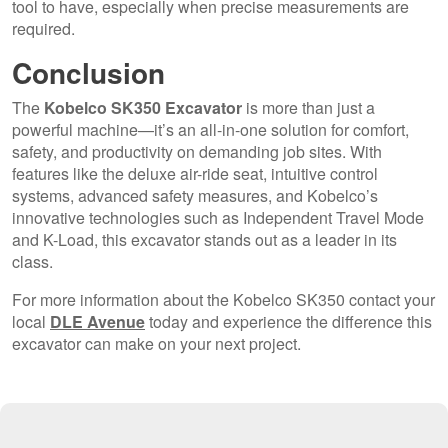
tool to have, especially when precise measurements are
required.
Conclusion
The
Kobelco SK350 Excavator
is more than just a
powerful machine—it’s an all-in-one solution for comfort,
safety, and productivity on demanding job sites. With
features like the deluxe air-ride seat, intuitive control
systems, advanced safety measures, and Kobelco’s
innovative technologies such as Independent Travel Mode
and K-Load, this excavator stands out as a leader in its
class.
For more information about the Kobelco SK350 contact your
local
DLE Avenue
today and experience the difference this
excavator can make on your next project.