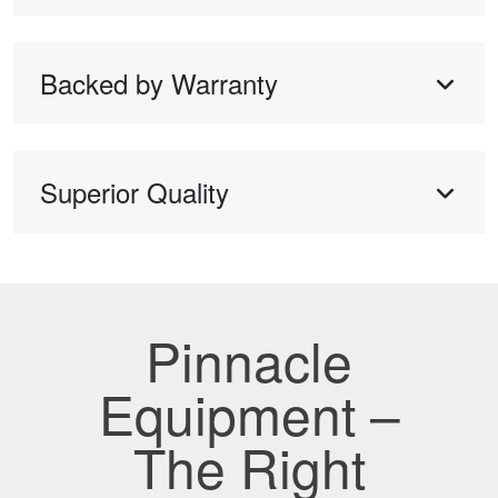
Backed by Warranty
Superior Quality
Pinnacle
Equipment –
The Right