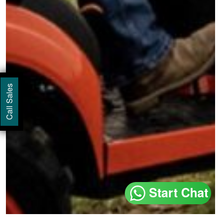
Call Sales