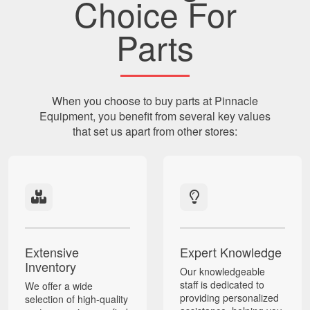
Choice For
Parts
When you choose to buy parts at Pinnacle
Equipment, you benefit from several key values
that set us apart from other stores:
Extensive
Expert Knowledge
Inventory
Our knowledgeable
staff is dedicated to
We offer a wide
providing personalized
selection of high-quality