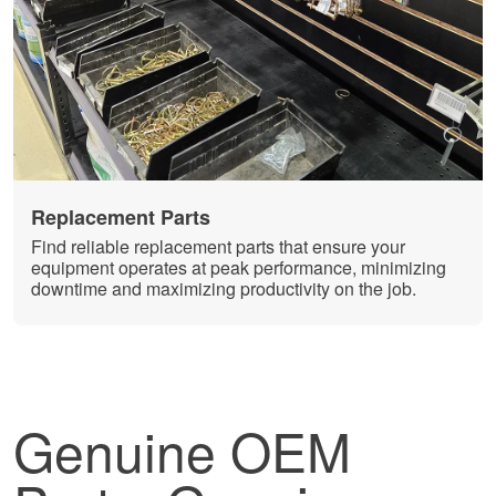
Replacement Parts
Find reliable replacement parts that ensure your
equipment operates at peak performance, minimizing
downtime and maximizing productivity on the job.
Genuine OEM