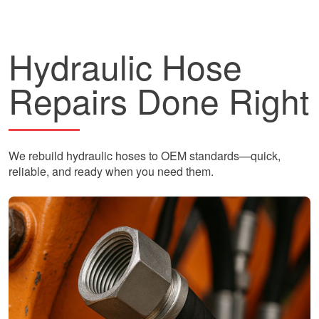
Hydraulic Hose
Repairs Done Right
We rebuild hydraulic hoses to OEM standards—quick,
reliable, and ready when you need them.