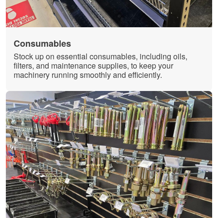
Consumables
Stock up on essential consumables, including oils,
filters, and maintenance supplies, to keep your
machinery running smoothly and efficiently.