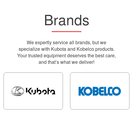
Brands
We expertly service all brands, but we
specialize with Kubota and Kobelco products.
Your trusted equipment deserves the best care,
and that’s what we deliver!