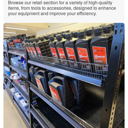
Browse our retail section for a variety of high-quality
items, from tools to accessories, designed to enhance
your equipment and improve your efficiency.