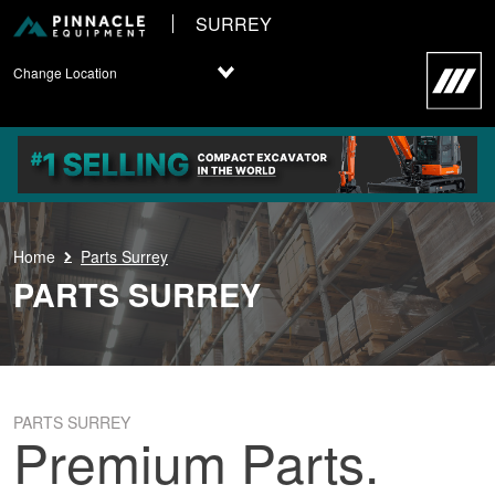
SURREY
Change Location
Home
Parts Surrey
PARTS SURREY
PARTS SURREY
Premium Parts.