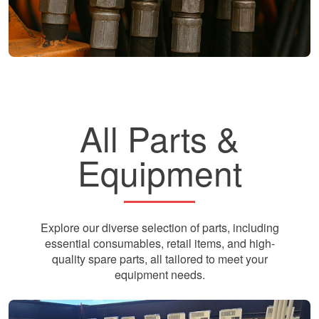
All Parts &
Equipment
Explore our diverse selection of parts, including
essential consumables, retail items, and high-
quality spare parts, all tailored to meet your
equipment needs.