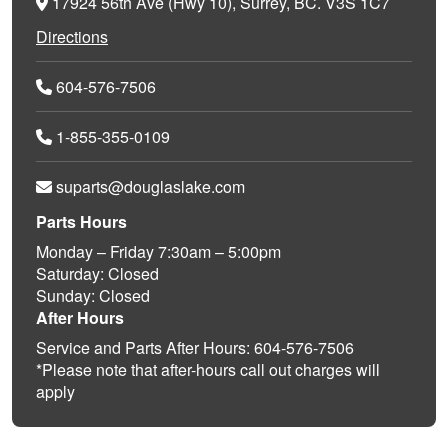
17924 56th Ave (Hwy 10), Surrey, BC. V3S 1C7
Directions
604-576-7506
1-855-355-0109
suparts@douglaslake.com
Parts Hours
Monday – Friday 7:30am – 5:00pm
Saturday: Closed
Sunday: Closed
After Hours
Service and Parts After Hours: 604-576-7506
*Please note that after-hours call out charges will
apply