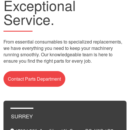
Exceptional
Service.
From essential consumables to specialized replacements,
we have everything you need to keep your machinery
running smoothly. Our knowledgeable team is here to
ensure you find the right parts for every job.
Contact Parts Department
SURREY