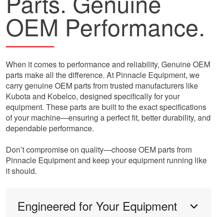
Parts. Genuine
OEM Performance.
When it comes to performance and reliability, Genuine OEM
parts make all the difference. At Pinnacle Equipment, we
carry genuine OEM parts from trusted manufacturers like
Kubota and Kobelco, designed specifically for your
equipment. These parts are built to the exact specifications
of your machine—ensuring a perfect fit, better durability, and
dependable performance.
Don’t compromise on quality—choose OEM parts from
Pinnacle Equipment and keep your equipment running like
it should.
Engineered for Your Equipment