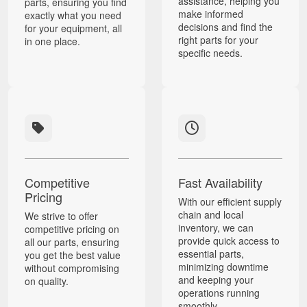
assistance, helping you
parts, ensuring you find
make informed
exactly what you need
decisions and find the
for your equipment, all
right parts for your
in one place.
specific needs.
Competitive
Fast Availability
Pricing
With our efficient supply
chain and local
We strive to offer
inventory, we can
competitive pricing on
provide quick access to
all our parts, ensuring
essential parts,
you get the best value
minimizing downtime
without compromising
and keeping your
on quality.
operations running
smoothly.