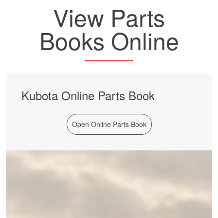
View Parts
Books Online
Kubota Online Parts Book
Open Online Parts Book