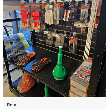
Retail