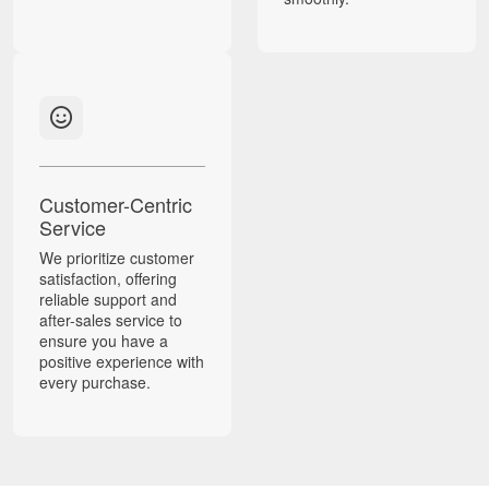
Customer-Centric
Service
We prioritize customer
satisfaction, offering
reliable support and
after-sales service to
ensure you have a
positive experience with
every purchase.