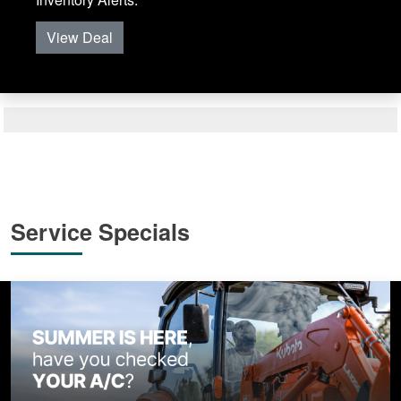
View Deal
Service Specials