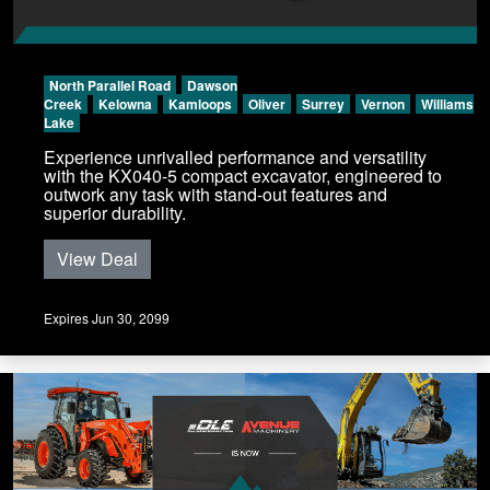
North Parallel Road
Dawson
Creek
Kelowna
Kamloops
Oliver
Surrey
Vernon
Williams
Lake
Experience unrivalled performance and versatility
with the KX040-5 compact excavator, engineered to
outwork any task with stand-out features and
superior durability.
View Deal
Expires Jun 30, 2099