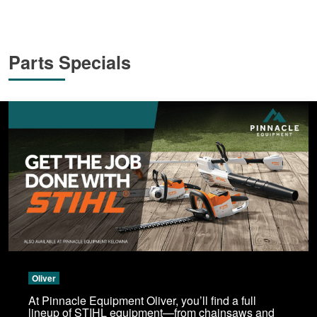
Parts Specials
Oliver
At Pinnacle Equipment Oliver, you’ll find a full
lineup of STIHL equipment—from chainsaws and