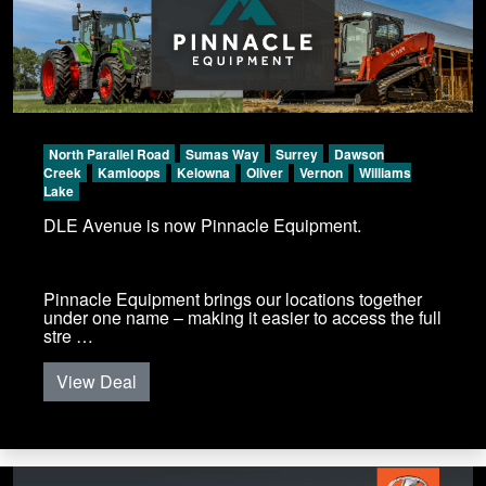
North Parallel Road
Sumas Way
Surrey
Dawson
Creek
Kamloops
Kelowna
Oliver
Vernon
Williams
Lake
DLE Avenue is now Pinnacle Equipment.
Pinnacle Equipment brings our locations together
under one name – making it easier to access the full
stre …
View Deal