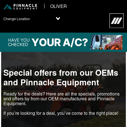
OLIVER
Change Location
Special offers from our OEMs
and Pinnacle Equipment
Ready for the deals? Here are all the specials, promotions
and offers by from our OEM manufactures and Pinnacle
Equipment.
If you’re looking for a deal, you’ve come to the right place!