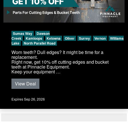
Sumas Way
Dawson
Creek
Kamloops
Kelowna
Oliver
Surrey
Vernon
Williams
Lake
North Parallel Road
Worn teeth? Dull edges? It might be time for a
replacement.
Right now, get 10% off cutting edges and bucket
teeth at Pinnacle Equipment.
Keep your equipment …
View Deal
Expires Sep 26, 2026