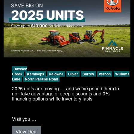
Dawson
Creek
Kamloops
Kelowna
Oliver
Surrey
Vernon
Williams
Lake
North Parallel Road
2025 units are moving — and we’ve priced them to
go. Take advantage of deep discounts and 0%
financing options while inventory lasts.
Visit you …
View Deal