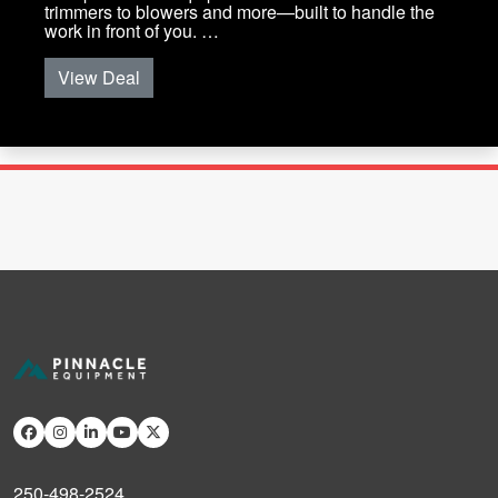
trimmers to blowers and more—built to handle the
work in front of you. …
View Deal
250-498-2524