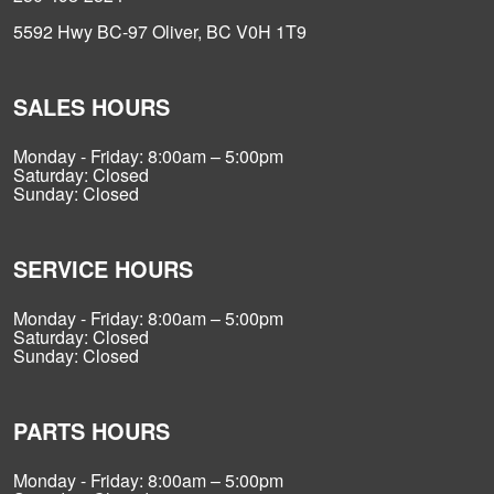
5592 Hwy BC-97 Oliver, BC V0H 1T9
SALES HOURS
Monday - Friday: 8:00am – 5:00pm
Saturday: Closed
Sunday: Closed
SERVICE HOURS
Monday - Friday: 8:00am – 5:00pm
Saturday: Closed
Sunday: Closed
PARTS HOURS
Monday - Friday: 8:00am – 5:00pm