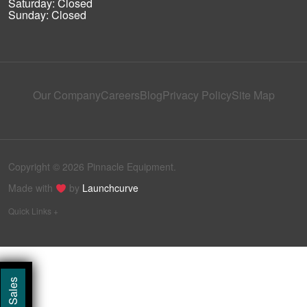
Saturday: Closed
Sunday: Closed
Our Company
Careers
Blog
Privacy Policy
Site Map
Copyright © 2026 Pinnacle Equipment.
Made with
by
Launchcurve
Quick Links +
Call Sales