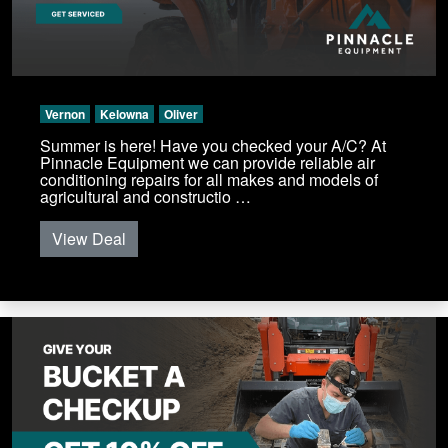
Vernon
Kelowna
Oliver
Summer is here! Have you checked your A/C? At
Pinnacle Equipment we can provide reliable air
conditioning repairs for all makes and models of
agricultural and constructio …
View Deal