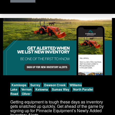
Kamloops
Surrey
Dawson Creek
Williams
Lake
Vernon
Kelowna
Sumas Way
North Parallel
Road
Oliver
Getting equipment is tough these days as inventory
gets snatched up quickly. Get ahead of the game by
signing up for Pinnacle Equipment’s Newly Added
Inventory Alerts.