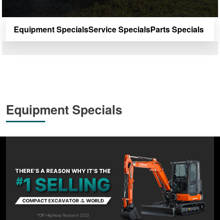
Equipment Specials
Service Specials
Parts Specials
Equipment Specials