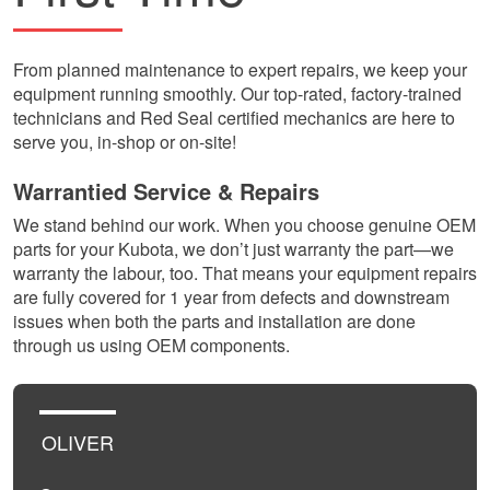
From planned maintenance to expert repairs, we keep your
equipment running smoothly. Our top-rated, factory-trained
technicians and Red Seal certified mechanics are here to
serve you, in-shop or on-site!
Warrantied Service & Repairs
We stand behind our work. When you choose genuine OEM
parts for your Kubota, we don’t just warranty the part—we
warranty the labour, too. That means your equipment repairs
are fully covered for 1 year from defects and downstream
issues when both the parts and installation are done
through us using OEM components.
OLIVER