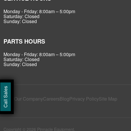
Monday - Friday: 8:00am – 5:00pm
Saturday: Closed
Sunday: Closed
PARTS HOURS
Monday - Friday: 8:00am – 5:00pm
Saturday: Closed
Sunday: Closed
Call Sales
Our Company
Careers
Blog
Privacy Policy
Site Map
Copyright © 2026 Pinnacle Equipment.