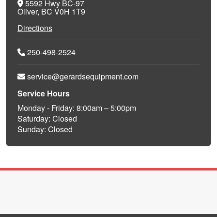
5592 Hwy BC-97
Oliver, BC V0H 1T9
Directions
250-498-2524
service@gerardsequipment.com
Service Hours
Monday - Friday: 8:00am – 5:00pm
Saturday: Closed
Sunday: Closed