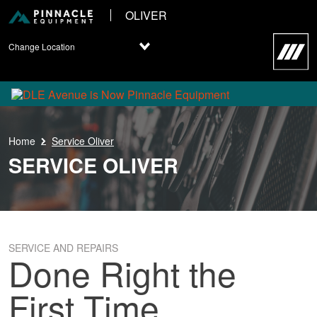
OLIVER
Change Location
Home
Service Oliver
SERVICE OLIVER
SERVICE AND REPAIRS
Done Right the
First Time