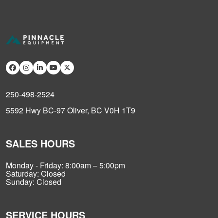
250-498-2524
5592 Hwy BC-97 Oliver, BC V0H 1T9
SALES HOURS
Monday - Friday: 8:00am – 5:00pm
Saturday: Closed
Sunday: Closed
SERVICE HOURS