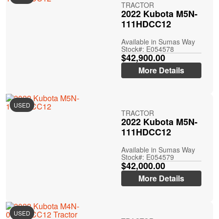
TRACTOR
2022 Kubota M5N-
111HDCC12
Available in Sumas Way
Stock#: E054578
$42,900.00
More Details
USED
TRACTOR
2022 Kubota M5N-
111HDCC12
Available in Sumas Way
Stock#: E054579
$42,000.00
More Details
USED