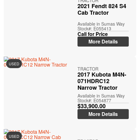
TRACTOR
2021 Fendt 824 S4
Cab Tractor
Available in Sumas Way
Stock#: E055413
Call for Price
More Details
USED
TRACTOR
2017 Kubota M4N-
071HDRC12
Narrow Tractor
Available in Sumas Way
Stock#: E054877
$33,900.00
More Details
USED