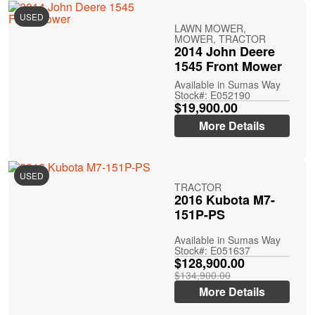
USED
LAWN MOWER,
MOWER, TRACTOR
2014 John Deere
1545 Front Mower
Available in Sumas Way
Stock#: E052190
$19,900.00
More Details
USED
TRACTOR
2016 Kubota M7-
151P-PS
Available in Sumas Way
Stock#: E051637
$128,900.00
$134,900.00
More Details