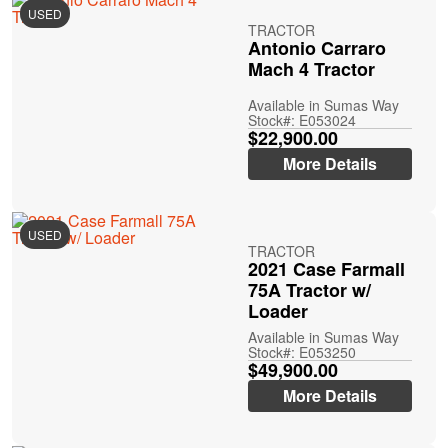
USED
TRACTOR
Antonio Carraro
Mach 4 Tractor
Available in Sumas Way
Stock#: E053024
$22,900.00
More Details
USED
TRACTOR
2021 Case Farmall
75A Tractor w/
Loader
Available in Sumas Way
Stock#: E053250
$49,900.00
More Details