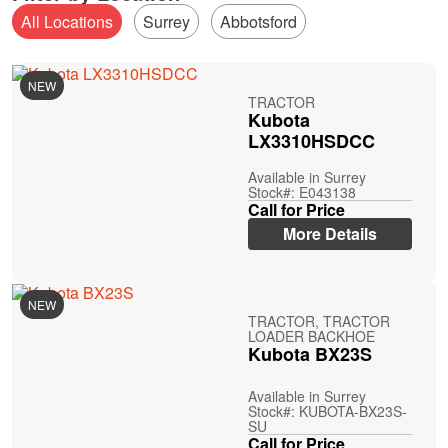
All Locations
Surrey
Abbotsford
NEW
TRACTOR
Kubota
LX3310HSDCC
Available in Surrey
Stock#: E043138
Call for Price
More Details
NEW
TRACTOR, TRACTOR
LOADER BACKHOE
Kubota BX23S
Available in Surrey
Stock#: KUBOTA-BX23S-
SU
Call for Price