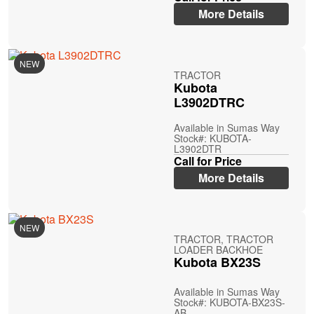
More Details
NEW
TRACTOR
Kubota
L3902DTRC
Available in Sumas Way
Stock#: KUBOTA-
L3902DTR
Call for Price
More Details
NEW
TRACTOR, TRACTOR
LOADER BACKHOE
Kubota BX23S
Available in Sumas Way
Stock#: KUBOTA-BX23S-
AB