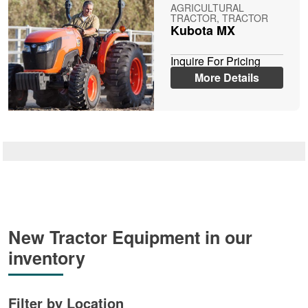
AGRICULTURAL
TRACTOR, TRACTOR
Kubota MX
Inquire For Pricing
More Details
New Tractor Equipment in our
inventory
Filter by Location