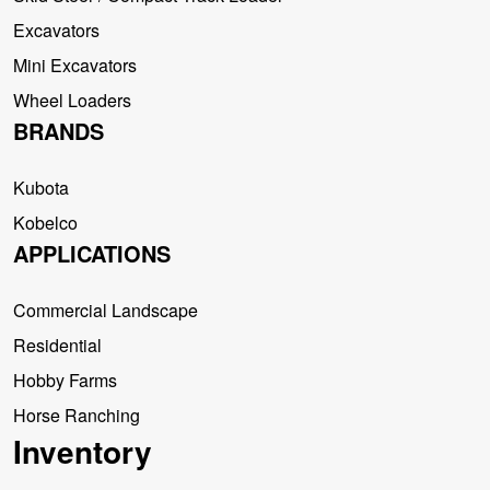
Excavators
Mini Excavators
Wheel Loaders
BRANDS
Kubota
Kobelco
APPLICATIONS
Commercial Landscape
Residential
Hobby Farms
Horse Ranching
Inventory