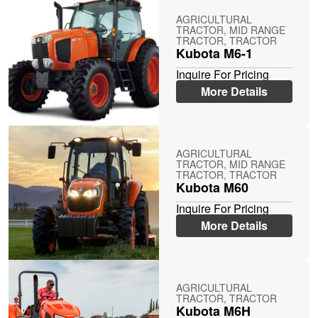
AGRICULTURAL
TRACTOR, MID RANGE
TRACTOR, TRACTOR
Kubota M6-1
Inquire For Pricing
More Details
AGRICULTURAL
TRACTOR, MID RANGE
TRACTOR, TRACTOR
Kubota M60
Inquire For Pricing
More Details
AGRICULTURAL
TRACTOR, TRACTOR
Kubota M6H