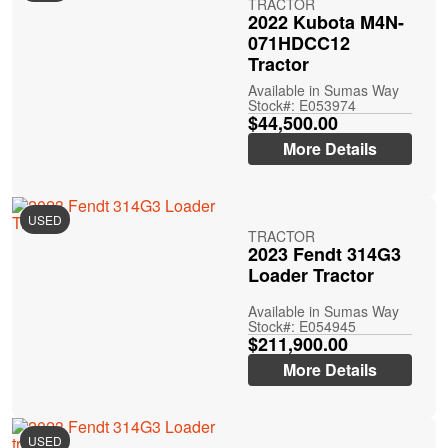
TRACTOR
2022 Kubota M4N-
071HDCC12
Tractor
Available in Sumas Way
Stock#: E053974
$44,500.00
More Details
USED
TRACTOR
2023 Fendt 314G3
Loader Tractor
Available in Sumas Way
Stock#: E054945
$211,900.00
More Details
USED