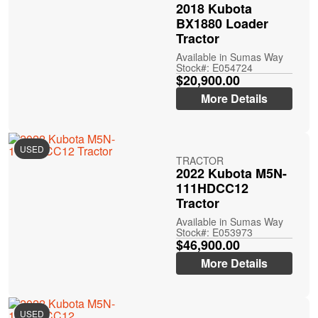
2018 Kubota
BX1880 Loader
Tractor
Available in Sumas Way
Stock#: E054724
$20,900.00
More Details
USED
TRACTOR
2022 Kubota M5N-
111HDCC12
Tractor
Available in Sumas Way
Stock#: E053973
$46,900.00
More Details
USED