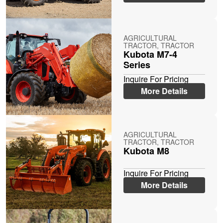
AGRICULTURAL
TRACTOR, TRACTOR
Kubota M7-4
Series
Inquire For Pricing
More Details
AGRICULTURAL
TRACTOR, TRACTOR
Kubota M8
Inquire For Pricing
More Details