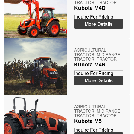
TRACTOR, TRACTOR
Kubota M4D
Inquire For Pricing
More Details
AGRICULTURAL
TRACTOR, MID RANGE
TRACTOR, TRACTOR
Kubota M4N
Inquire For Pricing
More Details
AGRICULTURAL
TRACTOR, MID RANGE
TRACTOR, TRACTOR
Kubota M5
Inquire For Pricing