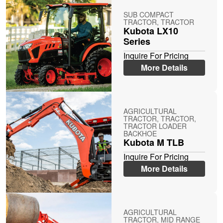
SUB COMPACT
TRACTOR, TRACTOR
Kubota LX10
Series
Inquire For Pricing
More Details
AGRICULTURAL
TRACTOR, TRACTOR,
TRACTOR LOADER
BACKHOE
Kubota M TLB
Inquire For Pricing
More Details
AGRICULTURAL
TRACTOR, MID RANGE