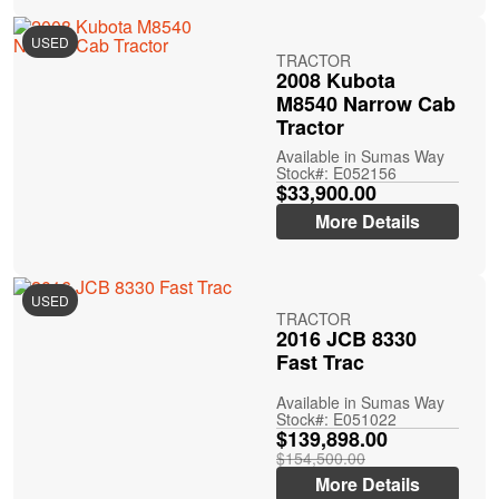
USED
TRACTOR
2008 Kubota
M8540 Narrow Cab
Tractor
Available in Sumas Way
Stock#: E052156
$33,900.00
More Details
USED
TRACTOR
2016 JCB 8330
Fast Trac
Available in Sumas Way
Stock#: E051022
$139,898.00
$154,500.00
More Details