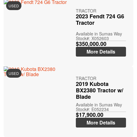
USED
TRACTOR
2023 Fendt 724 G6
Tractor
Available in Sumas Way
Stock#: X052603
$350,000.00
More Details
USED
TRACTOR
2019 Kubota
BX2380 Tractor w/
Blade
Available in Sumas Way
Stock#: E052234
$17,900.00
More Details