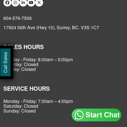
604-576-7506
17924 56th Ave (Hwy 10), Surrey, BC. V3S 1C7
SALES HOURS
Call Sales
Monday - Friday: 8:00am – 5:00pm
Saturday: Closed
Sunday: Closed
SERVICE HOURS
Monday - Friday: 7:30am – 4:00pm
Saturday: Closed
Sunday: Closed