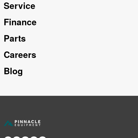
Service
Finance
Parts
Careers
Blog