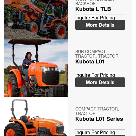
BACKHOE
Kubota L TLB
Inquire For Pricing
More Details
SUB COMPACT
TRACTOR, TRACTOR
Kubota L01
Inquire For Pricing
More Details
COMPACT TRACTOR,
TRACTOR
Kubota L01 Series
Inquire For Pricing