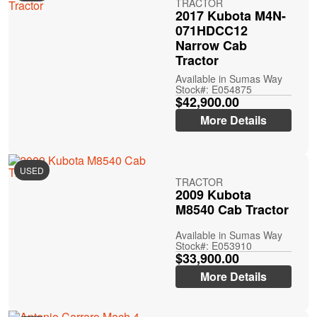
TRACTOR
2017 Kubota M4N-
071HDCC12
Narrow Cab
Tractor
Available in Sumas Way
Stock#: E054875
$42,900.00
More Details
USED
TRACTOR
2009 Kubota
M8540 Cab Tractor
Available in Sumas Way
Stock#: E053910
$33,900.00
More Details