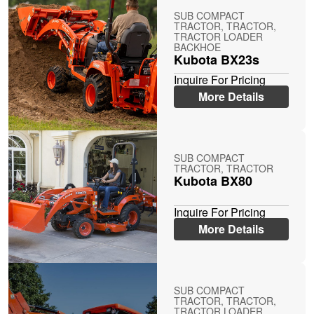
SUB COMPACT
TRACTOR, TRACTOR,
TRACTOR LOADER
BACKHOE
Kubota BX23s
Inquire For Pricing
More Details
SUB COMPACT
TRACTOR, TRACTOR
Kubota BX80
Inquire For Pricing
More Details
SUB COMPACT
TRACTOR, TRACTOR,
TRACTOR LOADER