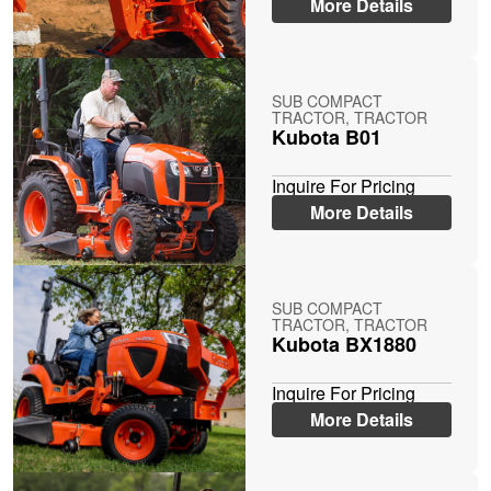
More Details
SUB COMPACT
TRACTOR, TRACTOR
Kubota B01
Inquire For Pricing
More Details
SUB COMPACT
TRACTOR, TRACTOR
Kubota BX1880
Inquire For Pricing
More Details