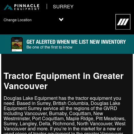
SURREY
Change Location
Tractor Equipment in Greater
Vancouver
Douglas Lake Equipment has the tractor equipment you
need. Based in Surrey, British Columbia, Douglas Lake
Equipment Surrey service all the regions of the GVRD
including Vancouver, Burnaby, Coquitlam, New
Westminster, Port Coquitlam, Maple Ridge, Pitt Meadows,
Surrey, Langley, Delta, Richmond, North Vancouver, West
Vancouver and more. If you’re in the market for a new or
used piece of tractor equipment in the greater Vancouver