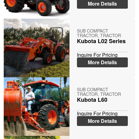
More Details
SUB COMPACT
TRACTOR, TRACTOR
Kubota L02 Series
Inquire For Pricing
More Details
SUB COMPACT
TRACTOR, TRACTOR
Kubota L60
Inquire For Pricing
More Details