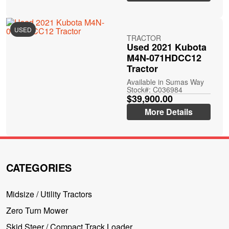
USED
TRACTOR
Used 2021 Kubota
M4N-071HDCC12
Tractor
Available in Sumas Way
Stock#: C036984
$39,900.00
More Details
CATEGORIES
Midsize / Utility Tractors
Zero Turn Mower
Skid Steer / Compact Track Loader