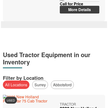
Call for Price
More Details
Used Tractor Equipment in our
Inventory
Filter by Location
All Locations
Surrey
Abbotsford
USED
TRACTOR