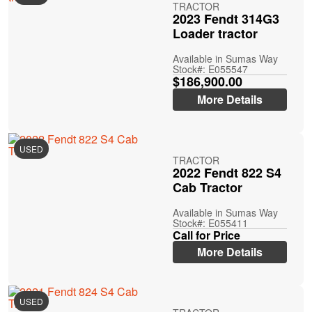
TRACTOR
2023 Fendt 314G3
Loader tractor
Available in Sumas Way
Stock#: E055547
$186,900.00
More Details
USED
TRACTOR
2022 Fendt 822 S4
Cab Tractor
Available in Sumas Way
Stock#: E055411
Call for Price
More Details
USED