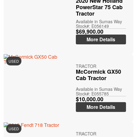
2020 New Holland
PowerStar 75 Cab
Tractor
Available in Sumas Way
Stock#: E056149
$69,900.00
More Details
USED
TRACTOR
McCormick GX50
Cab Tractor
Available in Sumas Way
Stock#: E055785
$10,000.00
More Details
USED
TRACTOR