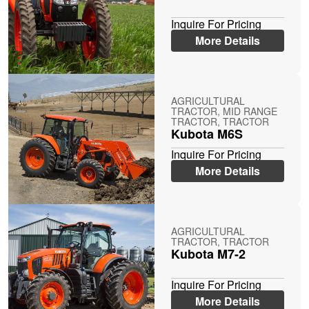
Inquire For Pricing
More Details
AGRICULTURAL
TRACTOR, MID RANGE
TRACTOR, TRACTOR
Kubota M6S
Inquire For Pricing
More Details
AGRICULTURAL
TRACTOR, TRACTOR
Kubota M7-2
Inquire For Pricing
More Details