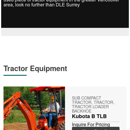
area, look no further than DLE Surrey
Tractor Equipment
SUB COMPACT
TRACTOR, TRACTOR,
TRACTOR LOADER
BACKHOE
Kubota B TLB
Inquire For Pricing