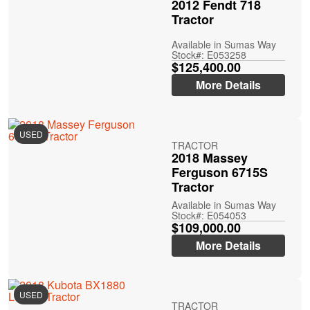
2012 Fendt 718
Tractor
Available in Sumas Way
Stock#: E053258
$125,400.00
More Details
USED
TRACTOR
2018 Massey
Ferguson 6715S
Tractor
Available in Sumas Way
Stock#: E054053
$109,000.00
More Details
USED
TRACTOR