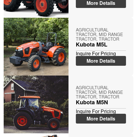
More Details
AGRICULTURAL
TRACTOR, MID RANGE
TRACTOR, TRACTOR
Kubota M5L
Inquire For Pricing
More Details
AGRICULTURAL
TRACTOR, MID RANGE
TRACTOR, TRACTOR
Kubota M5N
Inquire For Pricing
More Details