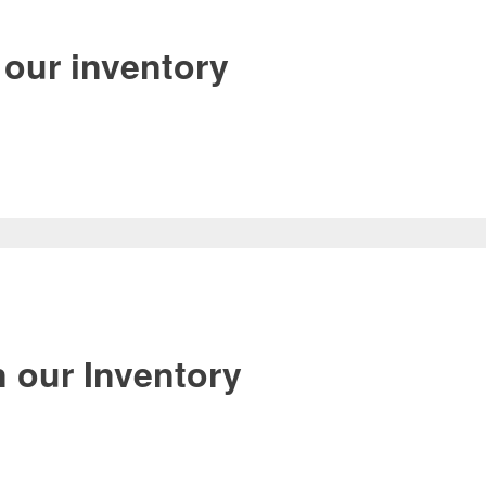
our inventory
 our Inventory