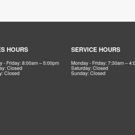
ES HOURS
SERVICE HOURS
 - Friday: 8:00am – 5:00pm
Monday - Friday: 7:30am – 4
ay: Closed
Saturday: Closed
: Closed
Sunday: Closed