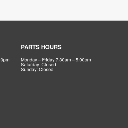
PARTS HOURS
:00pm
Monday – Friday 7:30am – 5:00pm
Saturday: Closed
Sunday: Closed