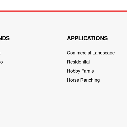
NDS
APPLICATIONS
a
Commercial Landscape
co
Residential
Hobby Farms
Horse Ranching