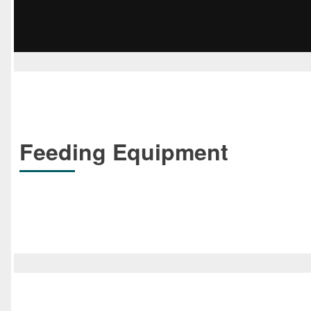
Feeding Equipment