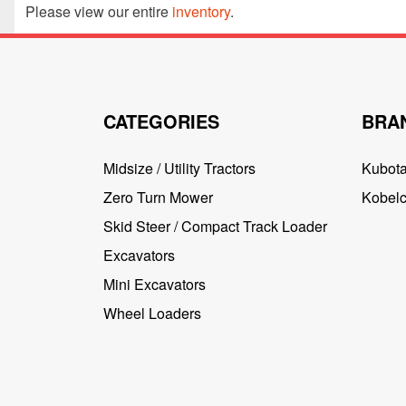
Please view our entire
inventory
.
CATEGORIES
BRA
Midsize / Utility Tractors
Kubot
Zero Turn Mower
Kobel
Skid Steer / Compact Track Loader
Excavators
Mini Excavators
Wheel Loaders