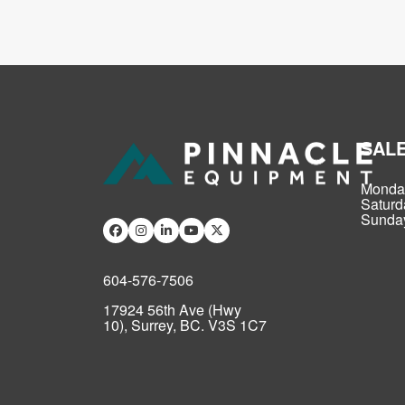
SAL
Monday
Saturd
Sunday
604-576-7506
17924 56th Ave (Hwy
10), Surrey, BC. V3S 1C7