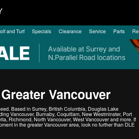
Y
olf and Turf
Specials
Clearance
Service
Parts
Re
 Greater Vancouver
ed. Based in Surrey, British Columbia, Douglas Lake
uding Vancouver, Burnaby, Coquitlam, New Westminster, Port
elta, Richmond, North Vancouver, West Vancouver and more. If
ipment in the greater Vancouver area, look no further than DLE