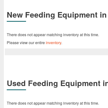
New Feeding Equipment in 
There does not appear matching inventory at this time.
Please view our entire
inventory
.
Used Feeding Equipment in
There does not appear matching inventory at this time.