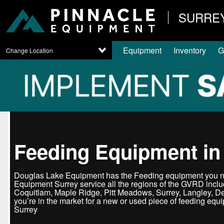
SURRE
Equipment
Inventory
G
Change Location
Feeding Equipment in
Douglas Lake Equipment has the Feeding equipment you ne
Equipment Surrey service all the regions of the GVRD incl
Coquitlam, Maple Ridge, Pitt Meadows, Surrey, Langley, D
you’re in the market for a new or used piece of feeding equ
Surrey