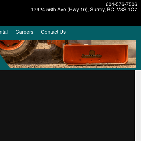
604-576-7506
17924 56th Ave (Hwy 10), Surrey, BC. V3S 1C7
ntal
Careers
Contact Us