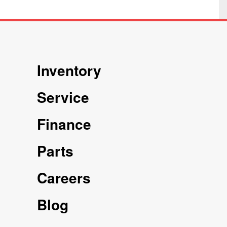
Inventory
Service
Finance
Parts
Careers
Blog