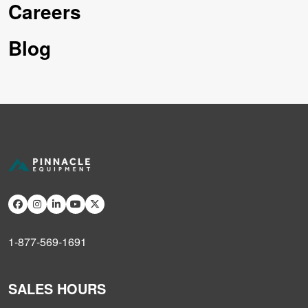
Careers
Blog
1-877-569-1691
SALES HOURS