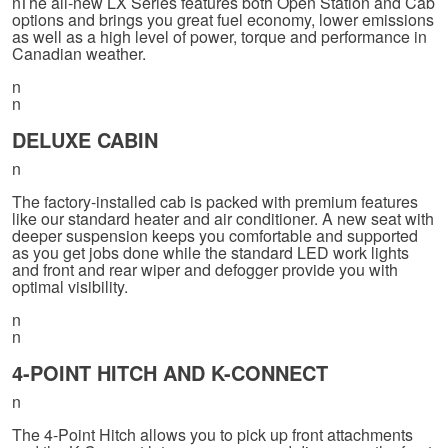
nThe all-new LX Series features both Open Station and Cab
options and brings you great fuel economy, lower emissions
as well as a high level of power, torque and performance in
Canadian weather.
n
n
DELUXE CABIN
n
The factory-installed cab is packed with premium features
like our standard heater and air conditioner. A new seat with
deeper suspension keeps you comfortable and supported
as you get jobs done while the standard LED work lights
and front and rear wiper and defogger provide you with
optimal visibility.
n
n
4-POINT HITCH AND K-CONNECT
n
The 4-Point Hitch allows you to pick up front attachments