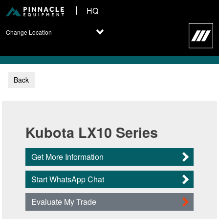
HQ
Change Location
Back
Kubota LX10 Series
Get More Information
Start WhatsApp Chat
Evaluate My Trade