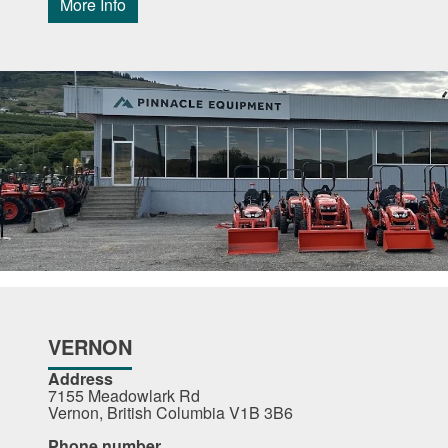
More Info
VERNON
Address
7155 Meadowlark Rd
Vernon, British Columbia V1B 3B6
Phone number