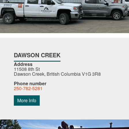
DAWSON CREEK
Address
11508 8th St
Dawson Creek, British Columbia V1G 3R8
Phone number
250-782-5281
More Info