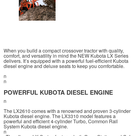
When you build a compact crossover tractor with quality,
comfort, and versatility in mind the NEW Kubota LX Series
delivers. It’s equipped with a powerful fuel-efficient Kubota
diesel engine and deluxe seats to keep you comfortable.
n
n
POWERFUL KUBOTA DIESEL ENGINE
n
The LX2610 comes with a renowned and proven 3-cylinder
Kubota diesel engine. The LX3310 model features a
powerful and efficient 4-cylinder Turbo, Common Rail
System Kubota diesel engine.
n