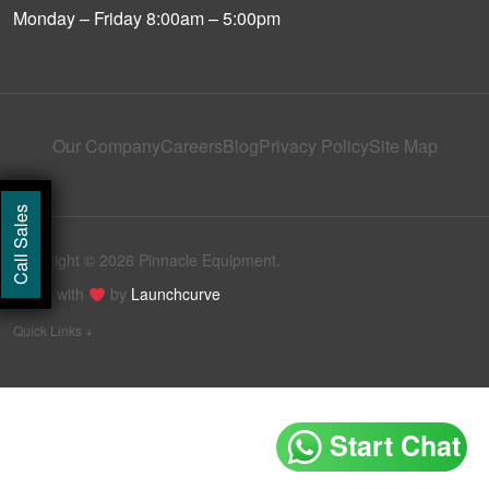
Monday – Friday 8:00am – 5:00pm
Our Company
Careers
Blog
Privacy Policy
Site Map
Call Sales
Copyright © 2026 Pinnacle Equipment.
Made with
by
Launchcurve
Quick Links +