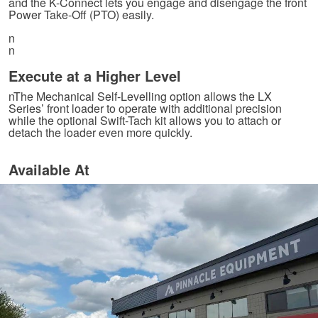
and the K-Connect lets you engage and disengage the front
Power Take-Off (PTO) easily.
n
n
Execute at a Higher Level
nThe Mechanical Self-Levelling option allows the LX
Series’ front loader to operate with additional precision
while the optional Swift-Tach kit allows you to attach or
detach the loader even more quickly.
Available At