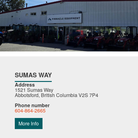
SUMAS WAY
Address
1521 Sumas Way
Abbotsford, British Columbia V2S 7P4
Phone number
604-864-2665
More Info