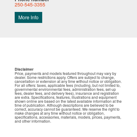
250-545-3355
More Info
Disclaimer
Price, payments and models featured throughout may vary by
dealer. Some restrictions apply. Offers are subject to change,
cancellation or extension at any time without notice or obligation.
For all offers: taxes, applicable fees (including, but not limited to,
governmental environmental fees, administration fees, set-up
fees, dealer fees, and delivery fees), insurance and registration
are extra. Specifications, features, illustrations and equipment
shown online are based on the latest available information at the
time of publication. Although descriptions are believed to be
correct, accuracy cannot be guaranteed. We reserve the right to
make changes at any time without notice or obligation,
specifications, accessories, materials, models, prices, payments,
and other information.