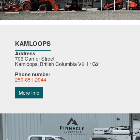
KAMLOOPS
Address
706 Carrier Street
Kamloops, British Columbia V2H 1G2
Phone number
250-851-2044
More Info