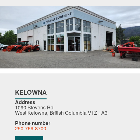
KELOWNA
Address
1090 Stevens Rd
West Kelowna, British Columbia V1Z 1A3
Phone number
250-769-8700