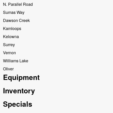
N. Parallel Road
Sumas Way
Dawson Creek
Kamloops
Kelowna
Surrey
Vernon
Williams Lake
Oliver
Equipment
Inventory
Specials