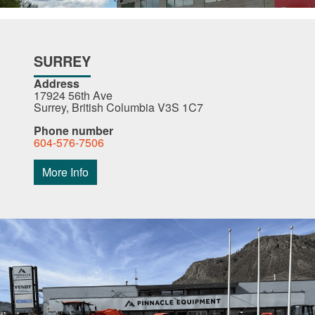
SURREY
Address
17924 56th Ave
Surrey, British Columbia V3S 1C7
Phone number
604-576-7506
More Info