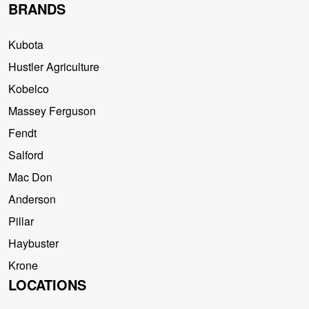
BRANDS
Kubota
Hustler Agriculture
Kobelco
Massey Ferguson
Fendt
Salford
Mac Don
Anderson
Pillar
Haybuster
Krone
LOCATIONS