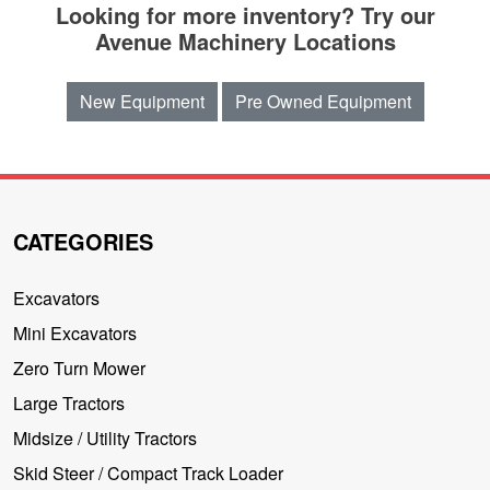
Looking for more inventory? Try our
Avenue Machinery Locations
New Equipment
Pre Owned Equipment
CATEGORIES
Excavators
Mini Excavators
Zero Turn Mower
Large Tractors
Midsize / Utility Tractors
Skid Steer / Compact Track Loader