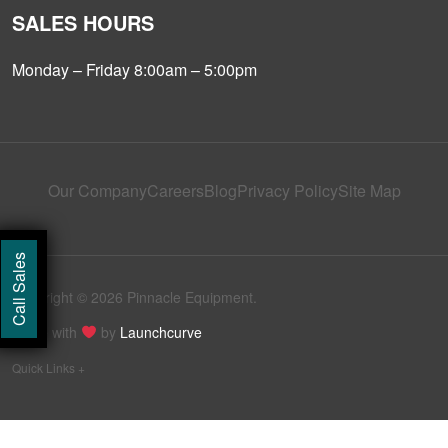
SALES HOURS
Monday – Friday 8:00am – 5:00pm
Our Company
Careers
Blog
Privacy Policy
Site Map
Call Sales
Copyright © 2026 Pinnacle Equipment.
Made with
by
Launchcurve
Quick Links +