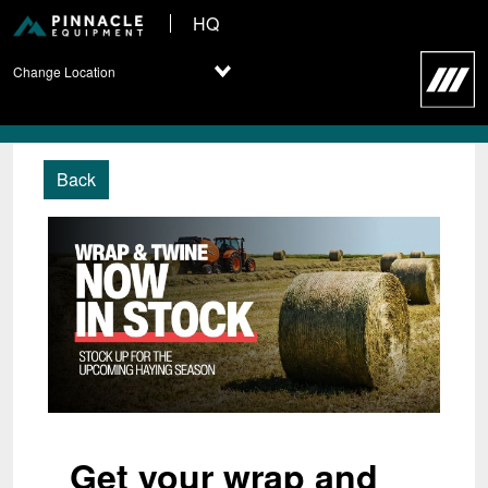
HQ
Change Location
Back
Get your wrap and