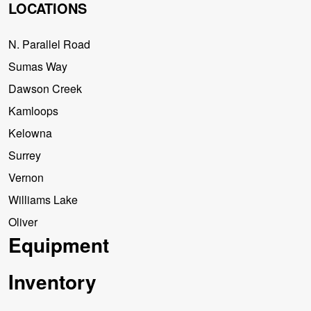
LOCATIONS
N. Parallel Road
Sumas Way
Dawson Creek
Kamloops
Kelowna
Surrey
Vernon
Williams Lake
Oliver
Equipment
Inventory