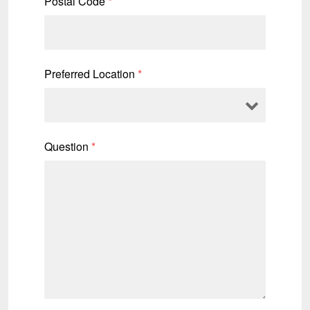
Postal Code
*
Preferred Location
*
Question
*