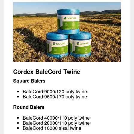
Cordex BaleCord
Twine
Square Balers
BaleCord 9000/130 poly twine
BaleCord 9600/170 poly twine
Round Balers
BaleCord 40000/110 poly twine
BaleCord 28000/110 poly twine
BaleCord 16000 sisal twine