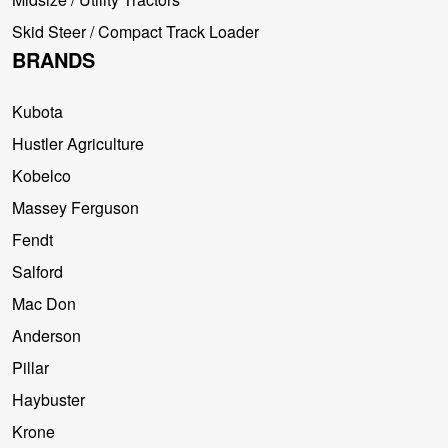
Skid Steer / Compact Track Loader
BRANDS
Kubota
Hustler Agriculture
Kobelco
Massey Ferguson
Fendt
Salford
Mac Don
Anderson
Pillar
Haybuster
Krone