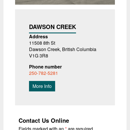
DAWSON CREEK
Address
11508 8th St
Dawson Creek, British Columbia
V1G 3R8
Phone number
250-782-5281
More Info
Contact Us Online
Fields marked with an
*
are required