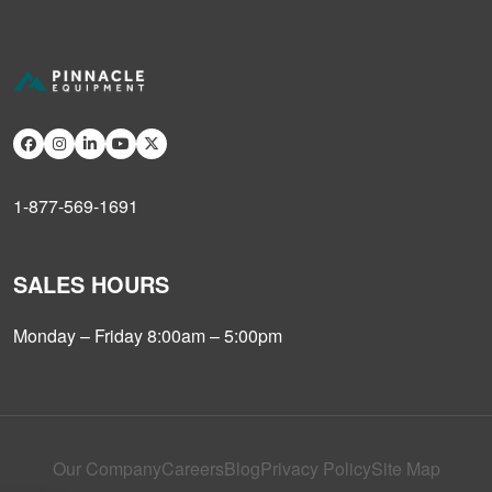
1-877-569-1691
SALES HOURS
Monday – Friday 8:00am – 5:00pm
Our Company
Careers
Blog
Privacy Policy
Site Map