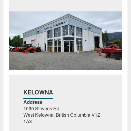
KELOWNA
Address
1090 Stevens Rd
West Kelowna, British Columbia V1Z
1A3