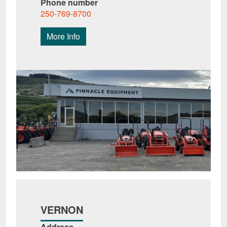
Phone number
250-769-8700
More Info
VERNON
Address