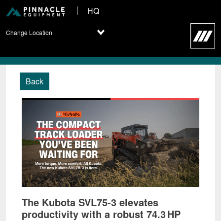
HQ
Change Location
Back
The Kubota SVL75‑3 elevates
productivity with a robust 74.3 HP