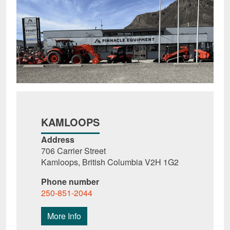
KAMLOOPS
Address
706 Carrier Street
Kamloops, British Columbia V2H 1G2
Phone number
250-851-2044
More Info