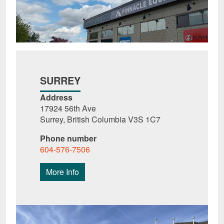
SURREY
Address
17924 56th Ave
Surrey, British Columbia V3S 1C7
Phone number
604-576-7506
More Info