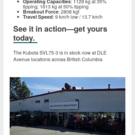
Operating Capacities
: 1129 kg at 35%
tipping; 1613 kg at 50% tipping
Breakout Force
: 2808 kgf
Travel Speed
: 9 km/h low / 13.7 km/h
See it in action—get yours
today.
The Kubota SVL75‑3 is in stock now at DLE
Avenue locations across British Columbia