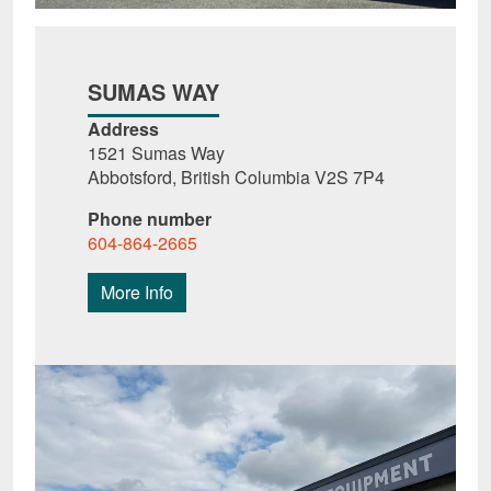
SUMAS WAY
Address
1521 Sumas Way
Abbotsford, British Columbia V2S 7P4
Phone number
604-864-2665
More Info