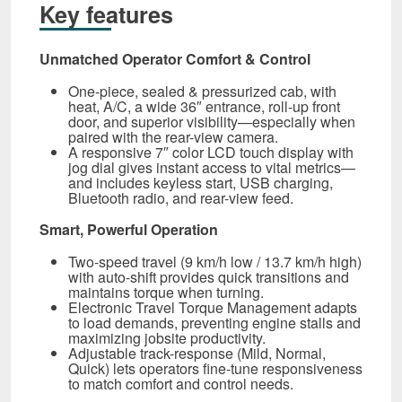
Key features
Unmatched Operator Comfort & Control
One-piece, sealed & pressurized cab, with
heat, A/C, a wide 36″ entrance, roll‑up front
door, and superior visibility—especially when
paired with the rear-view camera.
A responsive 7″ color LCD touch display with
jog dial gives instant access to vital metrics—
and includes keyless start, USB charging,
Bluetooth radio, and rear-view feed.
Smart, Powerful Operation
Two-speed travel (9 km/h low / 13.7 km/h high)
with auto-shift provides quick transitions and
maintains torque when turning.
Electronic Travel Torque Management adapts
to load demands, preventing engine stalls and
maximizing jobsite productivity.
Adjustable track-response (Mild, Normal,
Quick) lets operators fine-tune responsiveness
to match comfort and control needs.