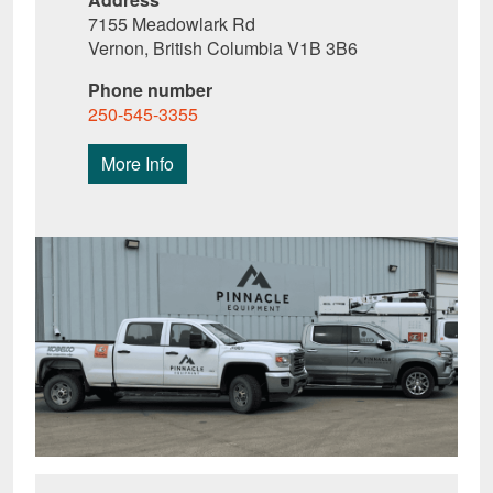
7155 Meadowlark Rd
Vernon, British Columbia V1B 3B6
Phone number
250-545-3355
More Info