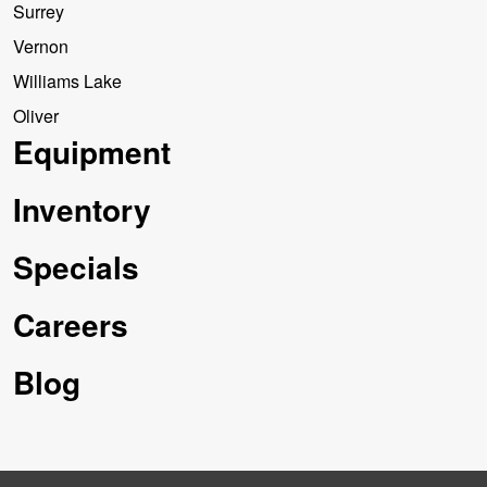
Surrey
Vernon
Williams Lake
Oliver
Equipment
Inventory
Specials
Careers
Blog