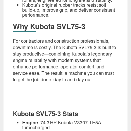
Kubota’s original rubber tracks resist soil
build-up, improve grip, and deliver consistent
performance.
Why Kubota SVL75‑3
For contractors and construction professionals,
downtime is costly. The Kubota SVL75‑3 is built to
stay productive—combining Kubota’s legendary
engine reliability with modern systems that
enhance performance, operator comfort, and
service ease. The result: a machine you can trust
to get the job done, day in and day out.
Kubota SVL75-3 Stats
Engine
: 74.3 HP Kubota V3307‑TE5A,
turbocharged