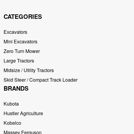
CATEGORIES
Excavators
Mini Excavators
Zero Turn Mower
Large Tractors
Midsize / Utility Tractors
Skid Steer / Compact Track Loader
BRANDS
Kubota
Hustler Agriculture
Kobelco
Massey Ferguson