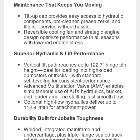
Maintenance That Keeps You Moving
Tilt‑up cab provides easy access to hydraulic
components, pre-cleaner, grease zerks, and
filters—service without hassle.
Reversible cooling fan and strategic engine
design optimize performance in all seasons
with lowered engine stress.
Superior Hydraulic & Lift Performance
Vertical lift path reaches up to 122.7″ hinge pin
height—ideal for loading into high-sided
dumpsters or trucks—with standard
self‑leveling for consistent performance.
Advanced Multifunction Valve (AMV) enables
simultaneous use of AUX hydraulics, bucket,
and loader arm—no stalling, just smooth flow.
Optional high-flow hydraulics deliver up to
112.8 l/min for attachment power.
Durability Built for Jobsite Toughness
Welded, integrated mainframe and
undercarriage, plus triple‑flange sealed track
rollers, engineered for long life and stability.