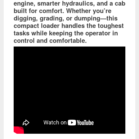
engine, smarter hydraulics, and a cab
built for comfort. Whether you’re
digging, grading, or dumping—this
compact loader handles the toughest
tasks while keeping the operator in
control and comfortable.