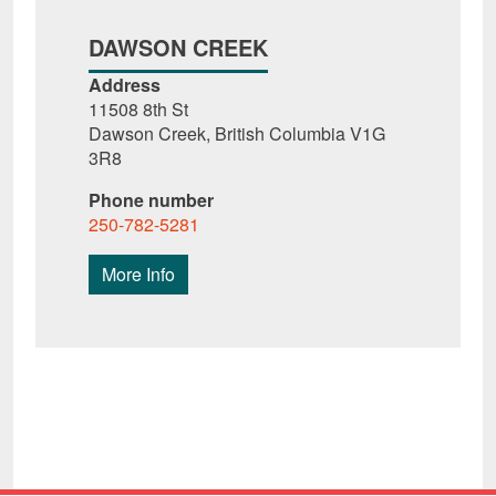
DAWSON CREEK
Address
11508 8th St
Dawson Creek, British Columbia V1G
3R8
Phone number
250-782-5281
More Info