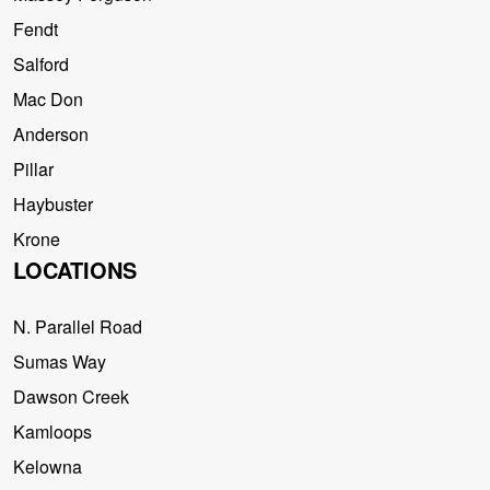
Fendt
Salford
Mac Don
Anderson
Pillar
Haybuster
Krone
LOCATIONS
N. Parallel Road
Sumas Way
Dawson Creek
Kamloops
Kelowna