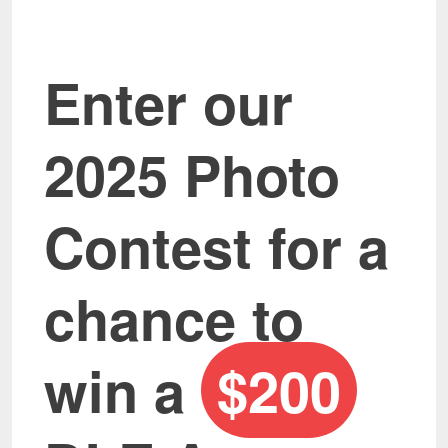
Enter our
2025 Photo
Contest for a
chance to
win a
$200