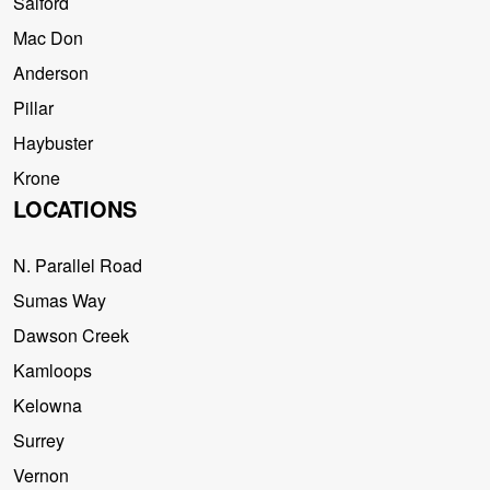
Salford
Mac Don
Anderson
Pillar
Haybuster
Krone
LOCATIONS
N. Parallel Road
Sumas Way
Dawson Creek
Kamloops
Kelowna
Surrey
Vernon