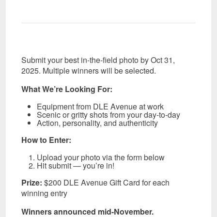
Submit your best in-the-field photo by Oct 31,
2025. Multiple winners will be selected.
What We’re Looking For:
Equipment from DLE Avenue at work
Scenic or gritty shots from your day-to-day
Action, personality, and authenticity
How to Enter:
Upload your photo via the form below
Hit submit — you’re in!
Prize:
$200 DLE Avenue Gift Card for each
winning entry
Winners announced mid-November.