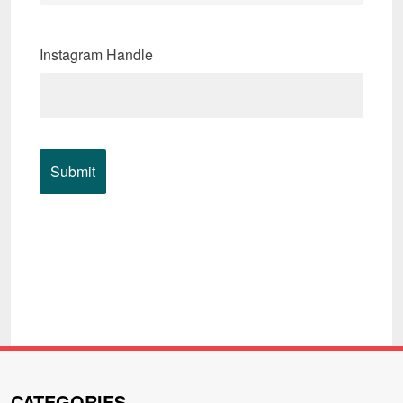
Instagram Handle
CATEGORIES