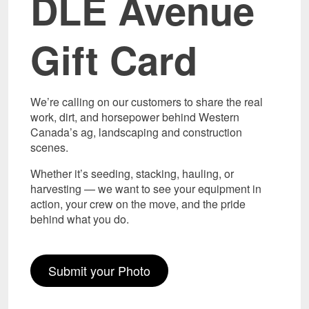
DLE Avenue
Gift Card
We’re calling on our customers to share the real
work, dirt, and horsepower behind Western
Canada’s ag, landscaping and construction
scenes.
Whether it’s seeding, stacking, hauling, or
harvesting — we want to see your equipment in
action, your crew on the move, and the pride
behind what you do.
Submit your Photo