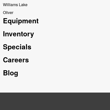
Williams Lake
Oliver
Equipment
Inventory
Specials
Careers
Blog