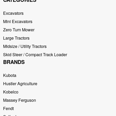
Excavators
Mini Excavators
Zero Turn Mower
Large Tractors
Midsize / Utility Tractors
Skid Steer / Compact Track Loader
BRANDS
Kubota
Hustler Agriculture
Kobelco
Massey Ferguson
Fendt