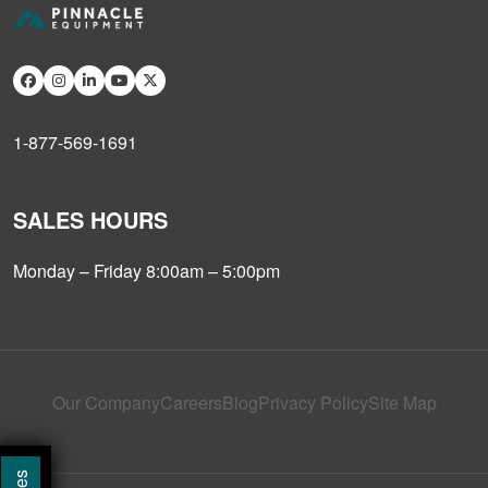
1-877-569-1691
SALES HOURS
Monday – Friday 8:00am – 5:00pm
Our Company
Careers
Blog
Privacy Policy
Site Map