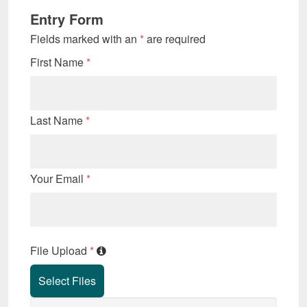
Entry Form
Fields marked with an
*
are required
First Name
*
Last Name
*
Your Email
*
File Upload
*
Select Files