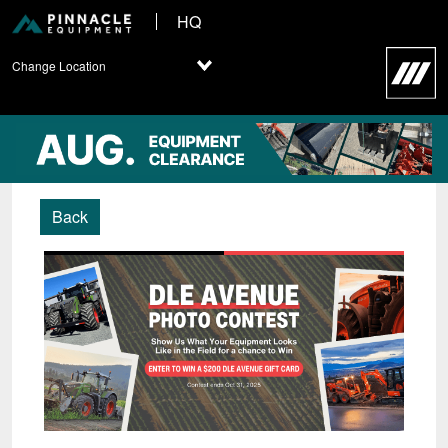
HQ
Change Location
Back