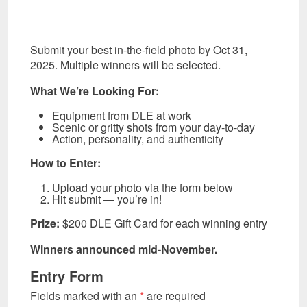
Submit your best in-the-field photo by Oct 31,
2025. Multiple winners will be selected.
What We’re Looking For:
Equipment from DLE at work
Scenic or gritty shots from your day-to-day
Action, personality, and authenticity
How to Enter:
Upload your photo via the form below
Hit submit — you’re in!
Prize:
$200 DLE Gift Card for each winning entry
Winners announced mid-November.
Entry Form
Fields marked with an
*
are required