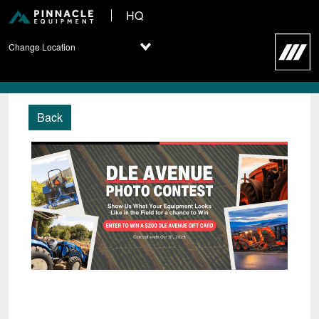
HQ
Change Location
Back