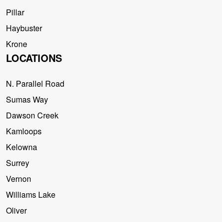
Pillar
Haybuster
Krone
LOCATIONS
N. Parallel Road
Sumas Way
Dawson Creek
Kamloops
Kelowna
Surrey
Vernon
Williams Lake
Oliver