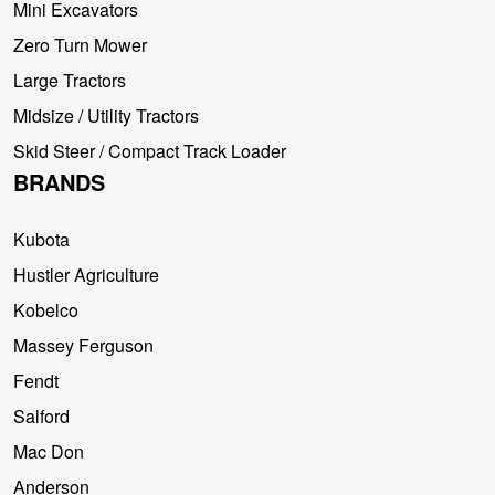
Mini Excavators
Zero Turn Mower
Large Tractors
Midsize / Utility Tractors
Skid Steer / Compact Track Loader
BRANDS
Kubota
Hustler Agriculture
Kobelco
Massey Ferguson
Fendt
Salford
Mac Don
Anderson