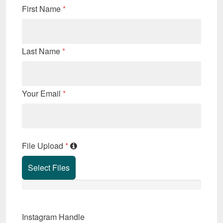
First Name
*
Last Name
*
Your Email
*
File Upload
*
Select Files
Instagram Handle