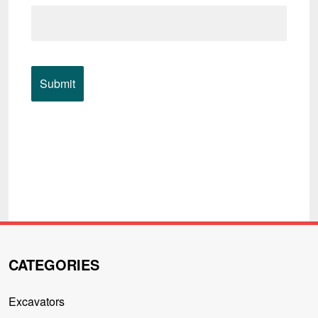
CATEGORIES
Excavators