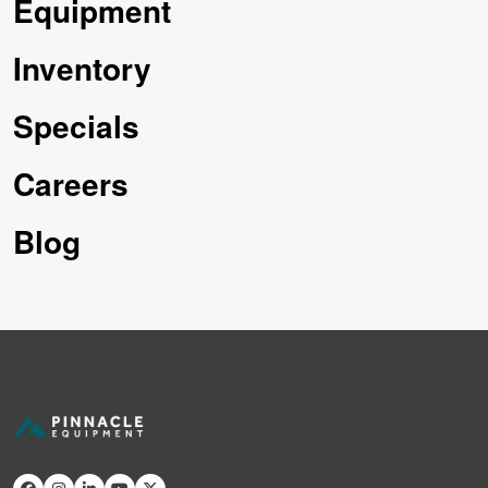
Equipment
Inventory
Specials
Careers
Blog