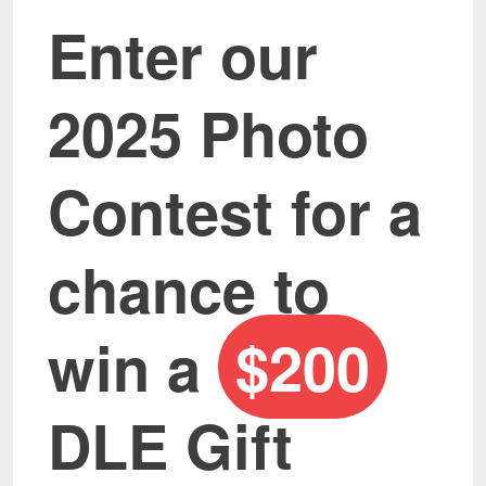
Enter our
2025 Photo
Contest for a
chance to
win a
$200
DLE Gift