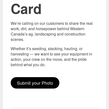
Card
We’re calling on our customers to share the real
work, dirt, and horsepower behind Western
Canada’s ag, landscaping and construction
scenes.
Whether it’s seeding, stacking, hauling, or
harvesting — we want to see your equipment in
action, your crew on the move, and the pride
behind what you do.
Submit your Photo