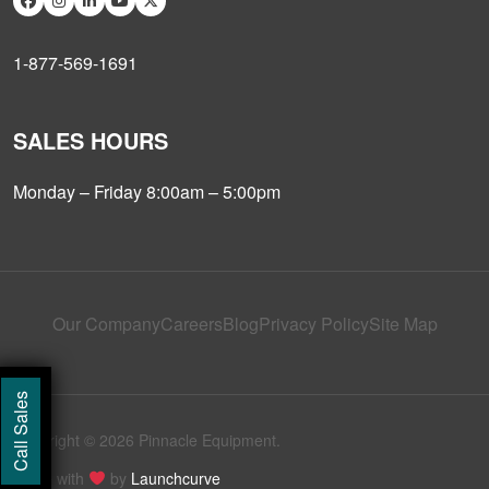
1-877-569-1691
SALES HOURS
Monday – Friday 8:00am – 5:00pm
Our Company
Careers
Blog
Privacy Policy
Site Map
Call Sales
Copyright © 2026 Pinnacle Equipment.
Made with
by
Launchcurve