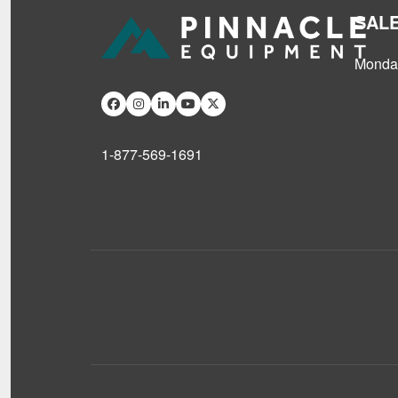
SAL
Monday
1-877-569-1691