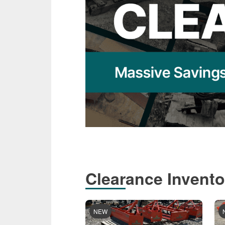
Clearance Invento
NEW