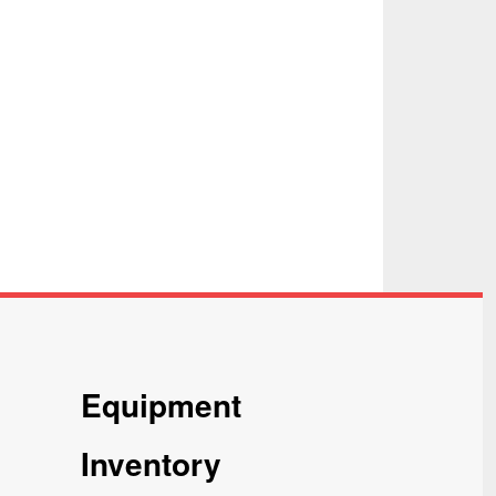
Equipment
Inventory