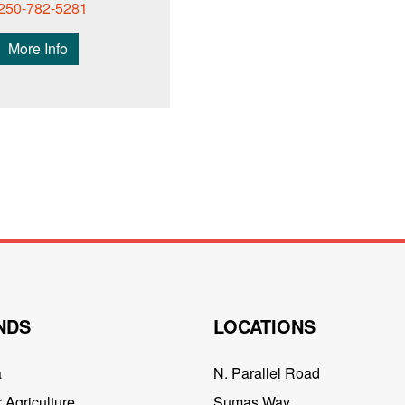
250-782-5281
More Info
NDS
LOCATIONS
a
N. Parallel Road
 Agriculture
Sumas Way