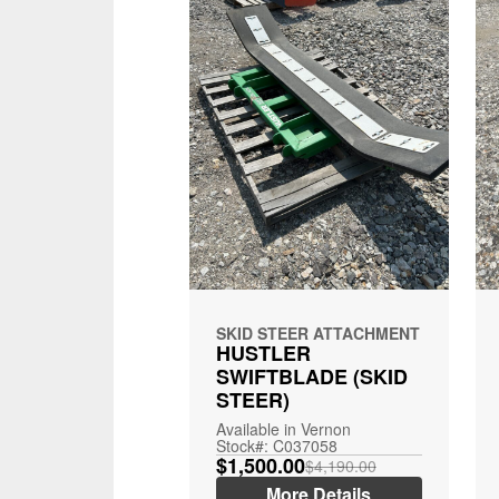
SKID STEER ATTACHMENT
HUSTLER
SWIFTBLADE (SKID
STEER)
Available in Vernon
Stock#: C037058
$1,500.00
$4,190.00
More Details