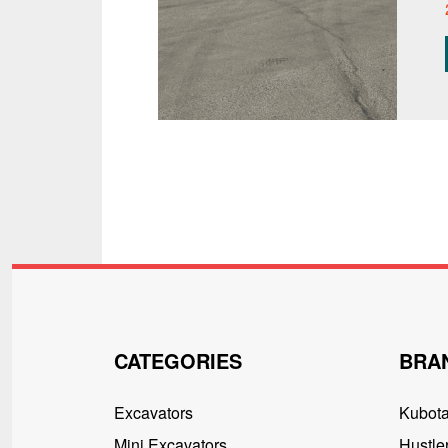
CATEGORIES
BRA
Excavators
Kubot
Mini Excavators
Hustler