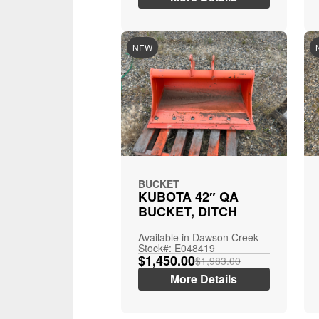
NEW
BUCKET
KUBOTA 42″ QA
BUCKET, DITCH
Available in Dawson Creek
Stock#: E048419
$1,450.00
$1,983.00
More Details