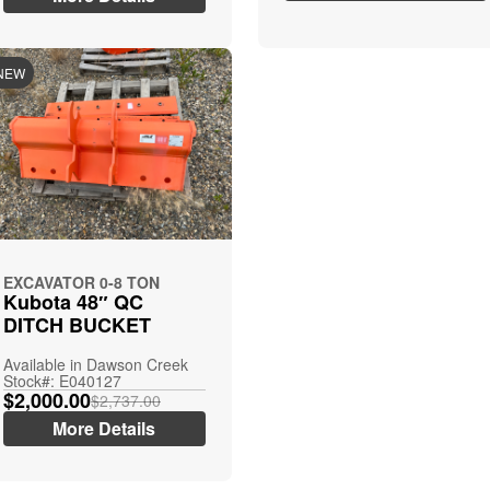
NEW
EXCAVATOR 0-8 TON
Kubota 48″ QC
DITCH BUCKET
Available in Dawson Creek
Stock#: E040127
$2,000.00
$2,737.00
More Details