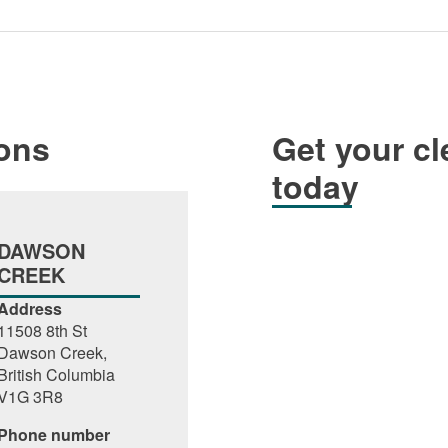
ions
Get your cl
today
DAWSON
CREEK
Address
11508 8th St
Dawson Creek,
British Columbia
V1G 3R8
Phone number