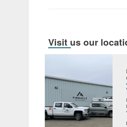
Visit us our locat