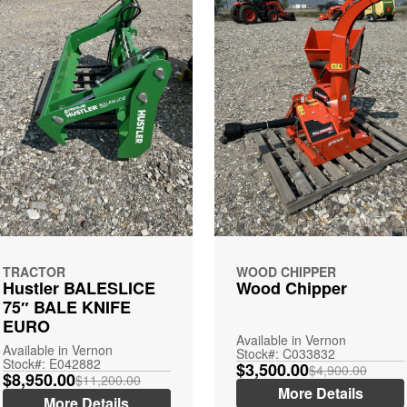
TRACTOR
WOOD CHIPPER
Hustler BALESLICE
Wood Chipper
75″ BALE KNIFE
EURO
Available in Vernon
Available in Vernon
Stock#: C033832
Stock#: E042882
$3,500.00
$4,900.00
$8,950.00
$11,200.00
More Details
More Details