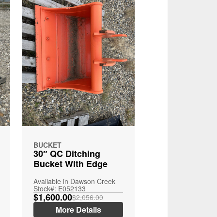
BUCKET
30″ QC Ditching
Bucket With Edge
Available in Dawson Creek
Stock#: E052133
$1,600.00
$2,056.00
More Details