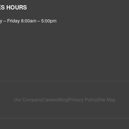
ES HOURS
 – Friday 8:00am – 5:00pm
Our Company
Careers
Blog
Privacy Policy
Site Map