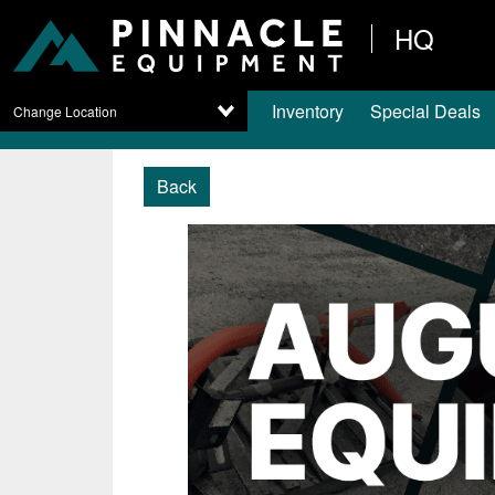
HQ
Inventory
Special Deals
Change Location
Back