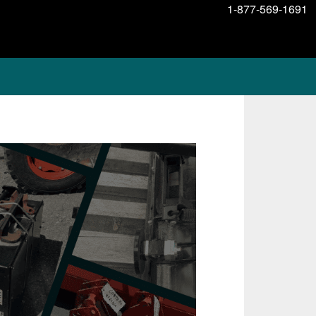
1-877-569-1691