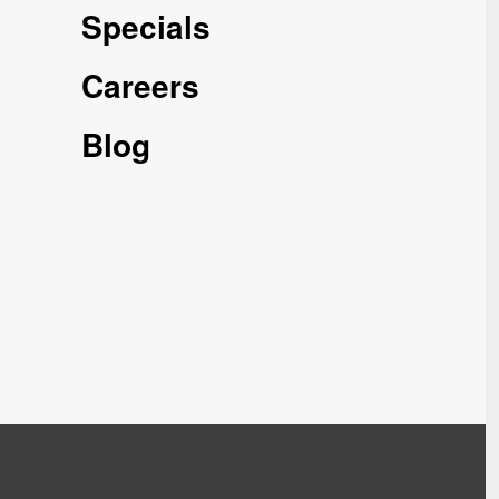
Specials
Careers
Blog