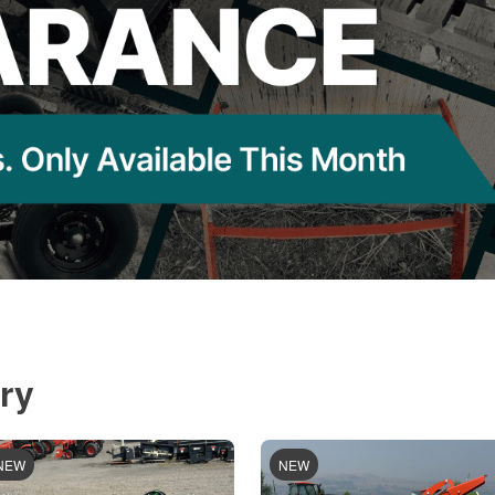
ry
NEW
NEW