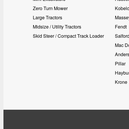
Zero Turn Mower
Kobel
Large Tractors
Masse
Midsize / Utility Tractors
Fendt
Skid Steer / Compact Track Loader
Salfor
Mac D
Ander
Pillar
Haybus
Krone