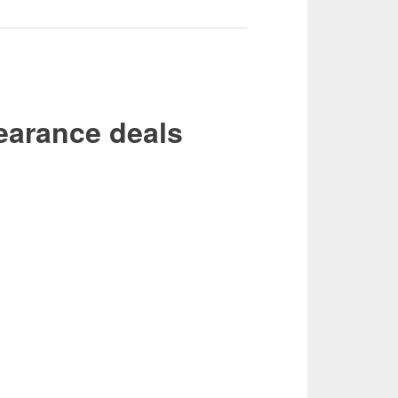
earance deals