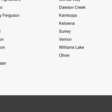
co
Dawson Creek
y Ferguson
Kamloops
Kelowna
d
Surrey
on
Vernon
son
Williams Lake
Oliver
ter