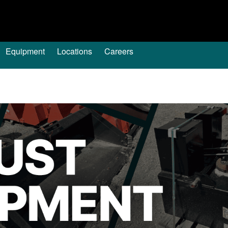
Equipment
Locations
Careers