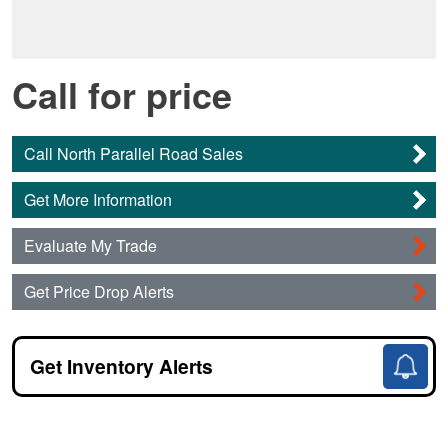
Call for price
Call North Parallel Road Sales
Get More Information
Evaluate My Trade
Get Price Drop Alerts
Get Inventory Alerts