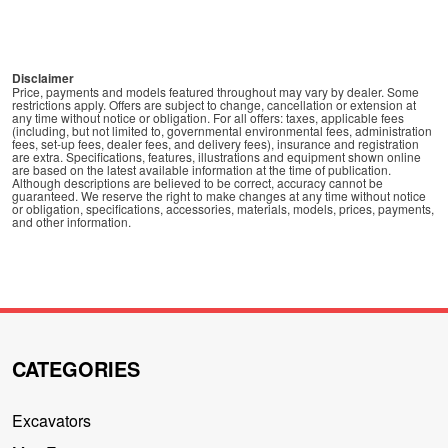
Disclaimer
Price, payments and models featured throughout may vary by dealer. Some
restrictions apply. Offers are subject to change, cancellation or extension at
any time without notice or obligation. For all offers: taxes, applicable fees
(including, but not limited to, governmental environmental fees, administration
fees, set-up fees, dealer fees, and delivery fees), insurance and registration
are extra. Specifications, features, illustrations and equipment shown online
are based on the latest available information at the time of publication.
Although descriptions are believed to be correct, accuracy cannot be
guaranteed. We reserve the right to make changes at any time without notice
or obligation, specifications, accessories, materials, models, prices, payments,
and other information.
CATEGORIES
Excavators