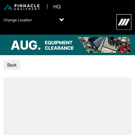
HQ
Change Location