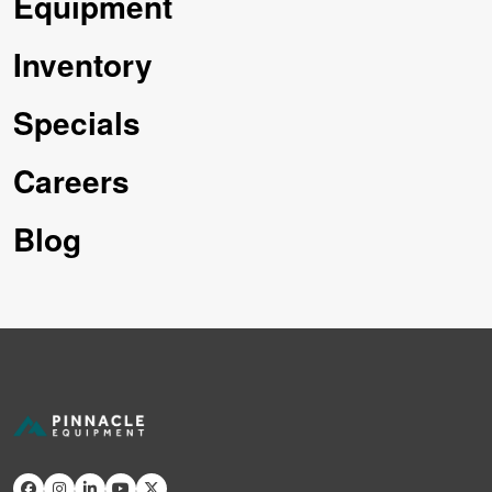
Equipment
Inventory
Specials
Careers
Blog