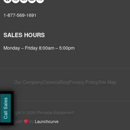
1-877-569-1691
SALES HOURS
Monday – Friday 8:00am – 5:00pm
Our Company
Careers
Blog
Privacy Policy
Site Map
Call Sales
Copyright © 2026 Pinnacle Equipment.
Made with
by
Launchcurve