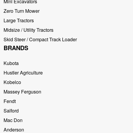
Mini Excavators
Zero Turn Mower
Large Tractors
Midsize / Utility Tractors
Skid Steer / Compact Track Loader
BRANDS
Kubota
Hustler Agriculture
Kobelco
Massey Ferguson
Fendt
Salford
Mac Don
Anderson