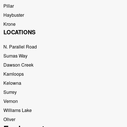
Pillar
Haybuster
Krone
LOCATIONS
N. Parallel Road
Sumas Way
Dawson Creek
Kamloops
Kelowna
Surrey
Vernon
Williams Lake
Oliver