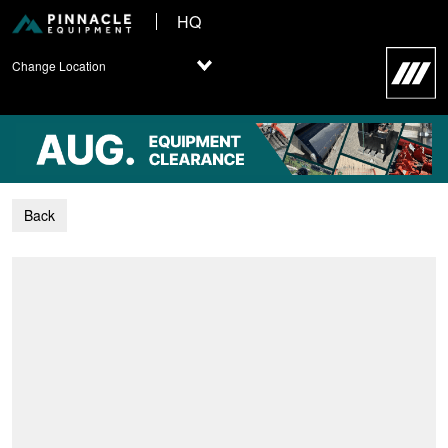
HQ
Change Location