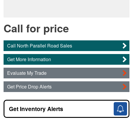
Call for price
Call North Parallel Road Sales
Get More Information
Evaluate My Trade
Get Price Drop Alerts
Get Inventory Alerts