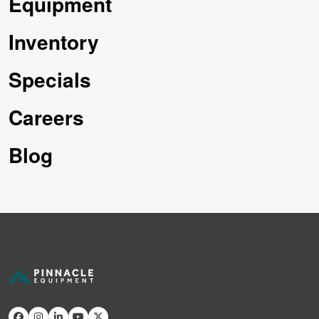
Equipment
Inventory
Specials
Careers
Blog