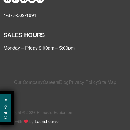
1-877-569-1691
SALES HOURS
Monday – Friday 8:00am – 5:00pm
Our Company
Careers
Blog
Privacy Policy
Site Map
Call Sales
Copyright © 2026 Pinnacle Equipment.
Made with
by
Launchcurve