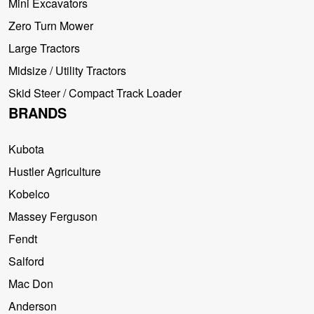
Mini Excavators
Zero Turn Mower
Large Tractors
Midsize / Utility Tractors
Skid Steer / Compact Track Loader
BRANDS
Kubota
Hustler Agriculture
Kobelco
Massey Ferguson
Fendt
Salford
Mac Don
Anderson