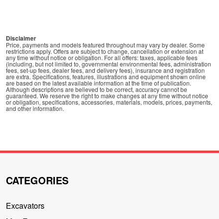
Disclaimer
Price, payments and models featured throughout may vary by dealer. Some
restrictions apply. Offers are subject to change, cancellation or extension at
any time without notice or obligation. For all offers: taxes, applicable fees
(including, but not limited to, governmental environmental fees, administration
fees, set-up fees, dealer fees, and delivery fees), insurance and registration
are extra. Specifications, features, illustrations and equipment shown online
are based on the latest available information at the time of publication.
Although descriptions are believed to be correct, accuracy cannot be
guaranteed. We reserve the right to make changes at any time without notice
or obligation, specifications, accessories, materials, models, prices, payments,
and other information.
CATEGORIES
Excavators