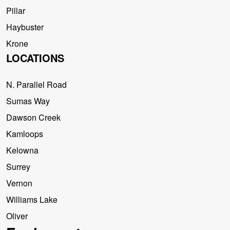
Pillar
Haybuster
Krone
LOCATIONS
N. Parallel Road
Sumas Way
Dawson Creek
Kamloops
Kelowna
Surrey
Vernon
Williams Lake
Oliver