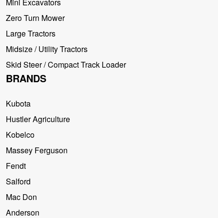
Mini Excavators
Zero Turn Mower
Large Tractors
Midsize / Utility Tractors
Skid Steer / Compact Track Loader
BRANDS
Kubota
Hustler Agriculture
Kobelco
Massey Ferguson
Fendt
Salford
Mac Don
Anderson