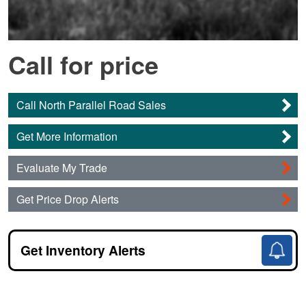
Call for price
Call North Parallel Road Sales
Get More Information
Evaluate My Trade
Get Price Drop Alerts
Get Inventory Alerts