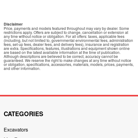
Disclaimer
Price, payments and models featured throughout may vary by dealer. Some
restrictions apply. Offers are subject to change, cancellation or extension at
any time without notice or obligation. For all offers: taxes, applicable fees
(including, but not limited to, governmental environmental fees, administration
fees, set-up fees, dealer fees, and delivery fees), insurance and registration
are extra. Specifications, features, illustrations and equipment shown online
are based on the latest available information at the time of publication.
Although descriptions are believed to be correct, accuracy cannot be
guaranteed. We reserve the right to make changes at any time without notice
or obligation, specifications, accessories, materials, models, prices, payments,
and other information.
CATEGORIES
Excavators