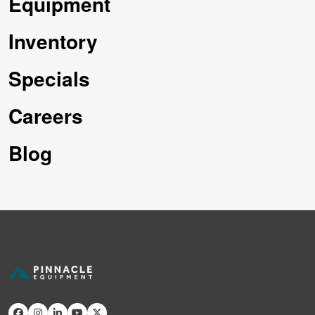
Equipment
Inventory
Specials
Careers
Blog