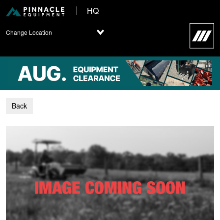
HQ
Change Location