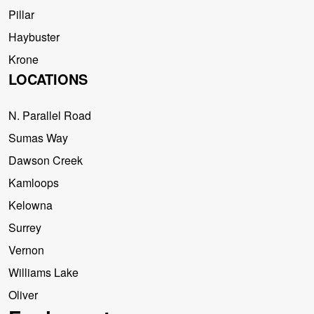
Pillar
Haybuster
Krone
LOCATIONS
N. Parallel Road
Sumas Way
Dawson Creek
Kamloops
Kelowna
Surrey
Vernon
Williams Lake
Oliver