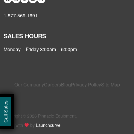
1-877-569-1691
SALES HOURS
Monday – Friday 8:00am – 5:00pm
Our Company
Careers
Blog
Privacy Policy
Site Map
Call Sales
Copyright © 2026 Pinnacle Equipment.
Made with
by
Launchcurve